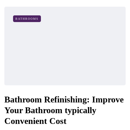
BATHROOMS
Bathroom Refinishing: Improve
Your Bathroom typically
Convenient Cost