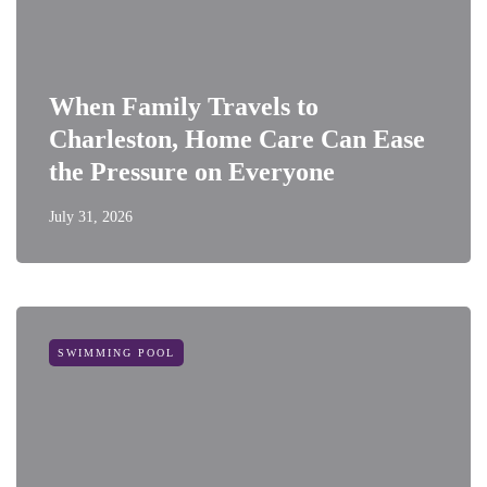
When Family Travels to
Charleston, Home Care Can Ease
the Pressure on Everyone
July 31, 2026
SWIMMING POOL