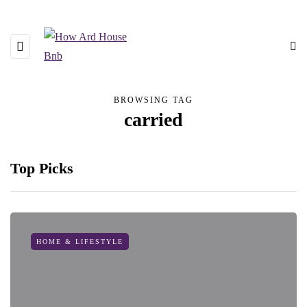
BROWSING TAG
carried
Top Picks
HOME & LIFESTYLE