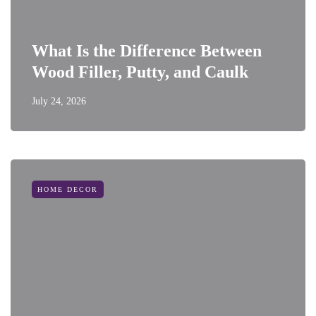
What Is the Difference Between
Wood Filler, Putty, and Caulk
July 24, 2026
HOME DECOR