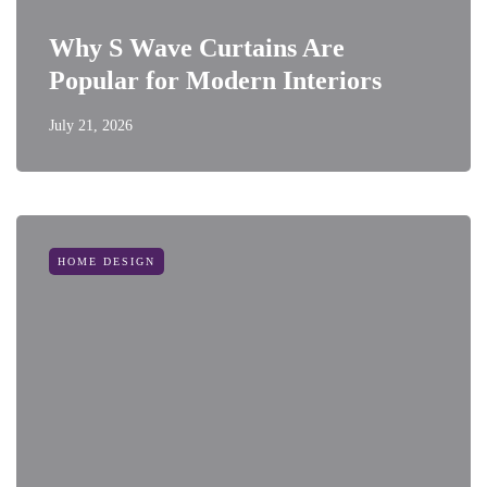
Why S Wave Curtains Are
Popular for Modern Interiors
July 21, 2026
HOME DESIGN