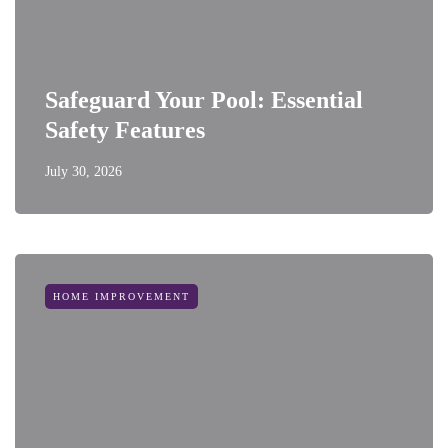
Safeguard Your Pool: Essential
Safety Features
July 30, 2026
HOME IMPROVEMENT