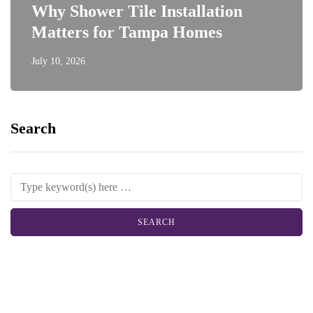
Why Shower Tile Installation
Matters for Tampa Homes
July 10, 2026
Search