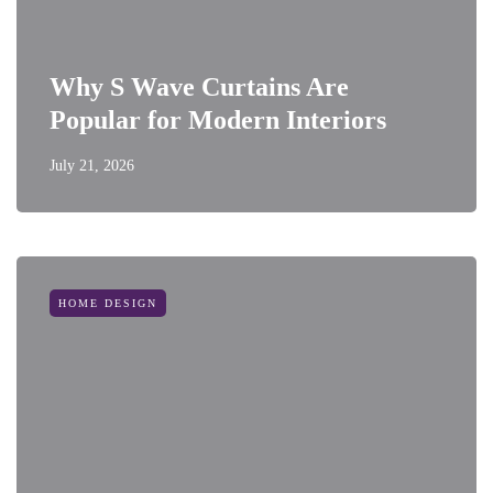
Why S Wave Curtains Are
Popular for Modern Interiors
July 21, 2026
HOME DESIGN