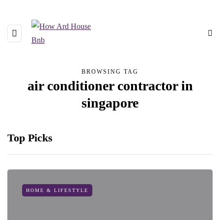
BROWSING TAG
air conditioner contractor in
singapore
Top Picks
HOME & LIFESTYLE