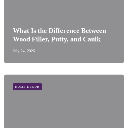
What Is the Difference Between
Wood Filler, Putty, and Caulk
July 24, 2026
HOME DECOR