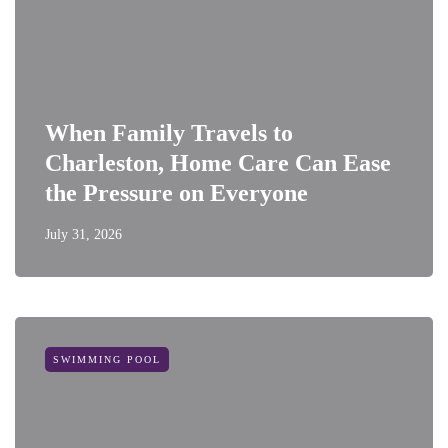
When Family Travels to
Charleston, Home Care Can Ease
the Pressure on Everyone
July 31, 2026
SWIMMING POOL