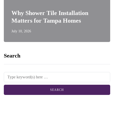
Why Shower Tile Installation
Matters for Tampa Homes
July 10, 2026
Search