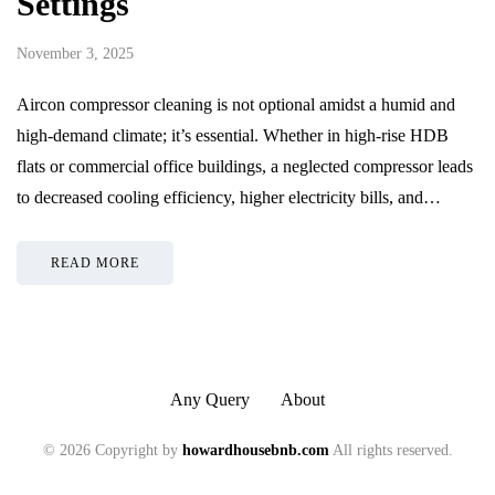
Settings
November 3, 2025
Aircon compressor cleaning is not optional amidst a humid and
high-demand climate; it’s essential. Whether in high-rise HDB
flats or commercial office buildings, a neglected compressor leads
to decreased cooling efficiency, higher electricity bills, and…
READ MORE
Any Query
About
© 2026 Copyright by
howardhousebnb.com
All rights reserved.