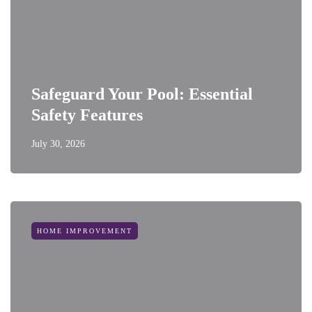
Safeguard Your Pool: Essential
Safety Features
July 30, 2026
HOME IMPROVEMENT