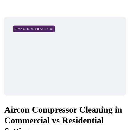
HVAC CONTRACTOR
Aircon Compressor Cleaning in
Commercial vs Residential