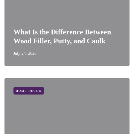
What Is the Difference Between
Wood Filler, Putty, and Caulk
July 24, 2026
HOME DECOR