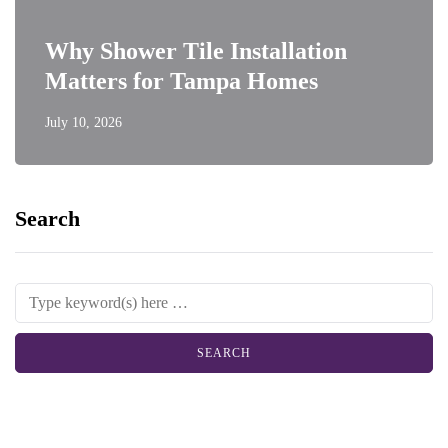
Why Shower Tile Installation
Matters for Tampa Homes
July 10, 2026
Search