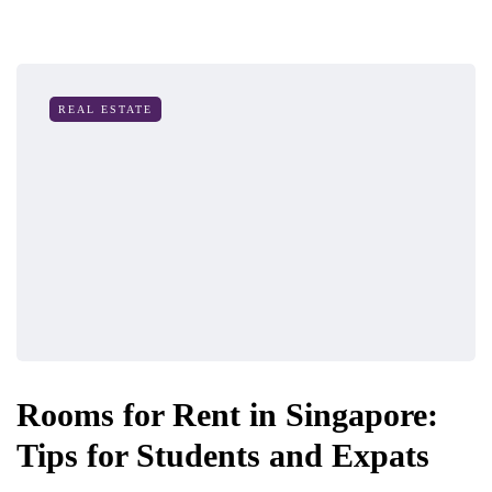
REAL ESTATE
Rooms for Rent in Singapore:
Tips for Students and Expats