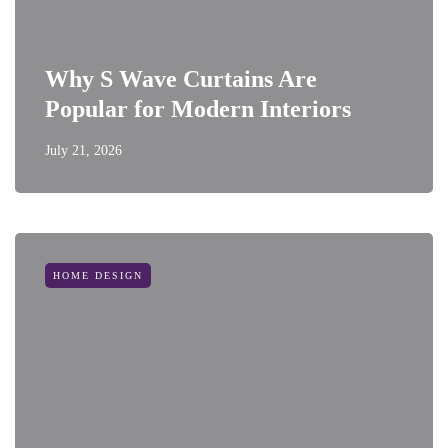
Why S Wave Curtains Are
Popular for Modern Interiors
July 21, 2026
HOME DESIGN