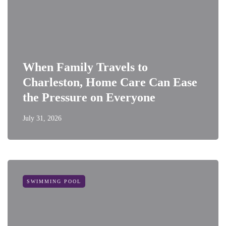
When Family Travels to
Charleston, Home Care Can Ease
the Pressure on Everyone
July 31, 2026
SWIMMING POOL