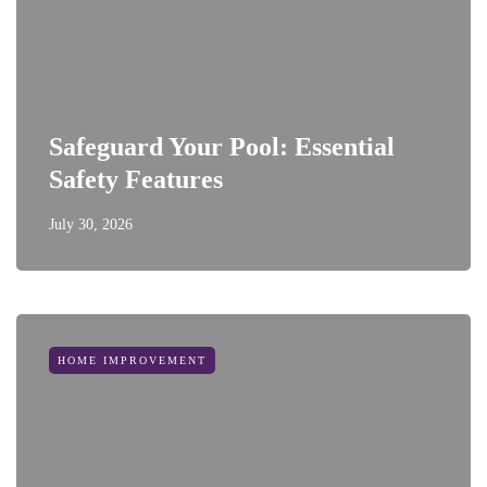
Safeguard Your Pool: Essential
Safety Features
July 30, 2026
HOME IMPROVEMENT