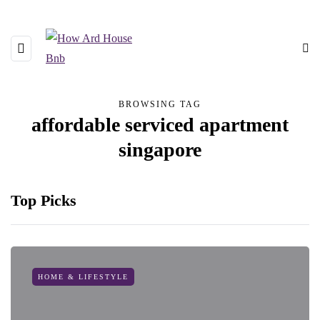
BROWSING TAG
affordable serviced apartment
singapore
Top Picks
HOME & LIFESTYLE