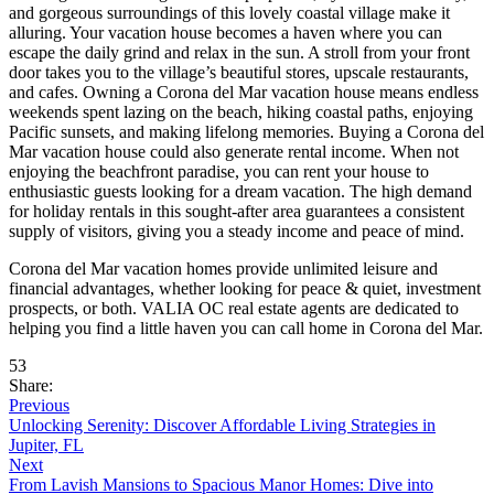
and gorgeous surroundings of this lovely coastal village make it
alluring. Your vacation house becomes a haven where you can
escape the daily grind and relax in the sun. A stroll from your front
door takes you to the village’s beautiful stores, upscale restaurants,
and cafes. Owning a Corona del Mar vacation house means endless
weekends spent lazing on the beach, hiking coastal paths, enjoying
Pacific sunsets, and making lifelong memories. Buying a Corona del
Mar vacation house could also generate rental income. When not
enjoying the beachfront paradise, you can rent your house to
enthusiastic guests looking for a dream vacation. The high demand
for holiday rentals in this sought-after area guarantees a consistent
supply of visitors, giving you a steady income and peace of mind.
Corona del Mar vacation homes provide unlimited leisure and
financial advantages, whether looking for peace & quiet, investment
prospects, or both. VALIA OC real estate agents are dedicated to
helping you find a little haven you can call home in Corona del Mar.
53
Share:
Previous
Unlocking Serenity: Discover Affordable Living Strategies in
Jupiter, FL
Next
From Lavish Mansions to Spacious Manor Homes: Dive into