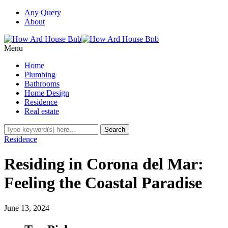
Any Query
About
Menu
Home
Plumbing
Bathrooms
Home Design
Residence
Real estate
Residence
Residing in Corona del Mar:
Feeling the Coastal Paradise
June 13, 2024