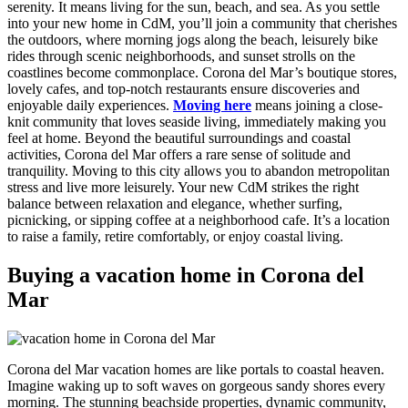
serenity. It means living for the sun, beach, and sea. As you settle
into your new home in CdM, you’ll join a community that cherishes
the outdoors, where morning jogs along the beach, leisurely bike
rides through scenic neighborhoods, and sunset strolls on the
coastlines become commonplace. Corona del Mar’s boutique stores,
lovely cafes, and top-notch restaurants ensure discoveries and
enjoyable daily experiences.
Moving here
means joining a close-
knit community that loves seaside living, immediately making you
feel at home. Beyond the beautiful surroundings and coastal
activities, Corona del Mar offers a rare sense of solitude and
tranquility. Moving to this city allows you to abandon metropolitan
stress and live more leisurely. Your new CdM strikes the right
balance between relaxation and elegance, whether surfing,
picnicking, or sipping coffee at a neighborhood cafe. It’s a location
to raise a family, retire comfortably, or enjoy coastal living.
Buying a vacation home in Corona del
Mar
Corona del Mar vacation homes are like portals to coastal heaven.
Imagine waking up to soft waves on gorgeous sandy shores every
morning. The stunning beachside properties, dynamic community,