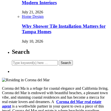
Modern Interiors
July 21, 2026
Home Design
Why Shower Tile Installation Matters for
Tampa Homes
July 10, 2026
Search
Corona del Ma is a refuge for coastal elegance and California living.
Corona del Mar is endowed with beautiful beaches, a pleasant town
vibe, and stunning coastal residences and has become a mecca for
real estate lovers and dreamers. A
Corona del Mar real estate
agent
is a worthwhile partner in your quest to own a piece of this
jewel. Corona del Mar real estate is where beachside paradises,