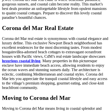
gorgeous sunsets, and coastal calm become reality. This market’s
best deals promise an unforgettable lifestyle from opulent mansions
to quaint coastal cottages. Prepare to discover this lovely coastal
paradise’s bountiful chances.
Corona del Mar Real Estate
Corona del Mar real estate is synonymous with coastal elegance and
luxury define. This exclusive Newport Beach neighborhood has
excellent residences for the most discerning tastes. From modest
bougainvillea-adorned beach cottages to extravagant oceanfront
houses with Pacific views, CdM’s real estate landscape showcases
luxurious coastal living
. Many properties in this picturesque
enclave have immediate beach access, allowing residents to enjoy
the ocean waves and stunning sunsets daily. The architecture is
eclectic, combining Mediterranean and coastal styles. Corona del
Mar lets you appreciate the tranquil coastal lifestyle and easy access
to the village’s premium shopping, gourmet eating, and close-knit
beachfront community.
Moving to Corona del Mar
Moving to Corona del Mar means living in coastal splendor and