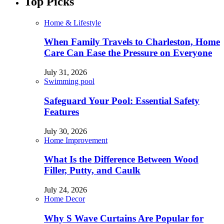
Top Picks
Home & Lifestyle
When Family Travels to Charleston, Home
Care Can Ease the Pressure on Everyone
July 31, 2026
Swimming pool
Safeguard Your Pool: Essential Safety
Features
July 30, 2026
Home Improvement
What Is the Difference Between Wood
Filler, Putty, and Caulk
July 24, 2026
Home Decor
Why S Wave Curtains Are Popular for