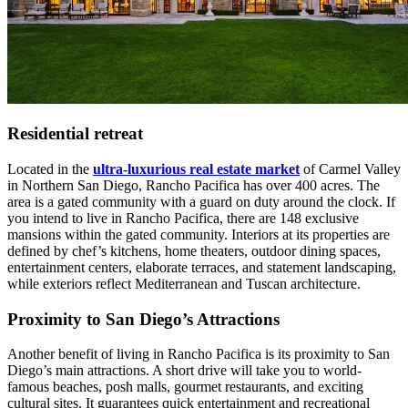
Residential retreat
Located in the
ultra-luxurious real estate market
of Carmel Valley
in Northern San Diego, Rancho Pacifica has over 400 acres. The
area is a gated community with a guard on duty around the clock. If
you intend to live in Rancho Pacifica, there are 148 exclusive
mansions within the gated community. Interiors at its properties are
defined by chef’s kitchens, home theaters, outdoor dining spaces,
entertainment centers, elaborate terraces, and statement landscaping,
while exteriors reflect Mediterranean and Tuscan architecture.
Proximity to San Diego’s Attractions
Another benefit of living in Rancho Pacifica is its proximity to San
Diego’s main attractions. A short drive will take you to world-
famous beaches, posh malls, gourmet restaurants, and exciting
cultural sites. It guarantees quick entertainment and recreational