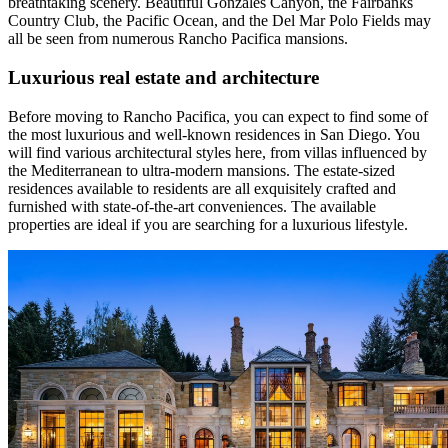
breathtaking scenery. Beautiful Gonzales Canyon, the Fairbanks
Country Club, the Pacific Ocean, and the Del Mar Polo Fields may
all be seen from numerous Rancho Pacifica mansions.
Luxurious real estate and architecture
Before moving to Rancho Pacifica, you can expect to find some of
the most luxurious and well-known residences in San Diego. You
will find various architectural styles here, from villas influenced by
the Mediterranean to ultra-modern mansions. The estate-sized
residences available to residents are all exquisitely crafted and
furnished with state-of-the-art conveniences. The available
properties are ideal if you are searching for a luxurious lifestyle.