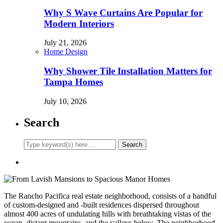
Why S Wave Curtains Are Popular for
Modern Interiors
July 21, 2026
Home Design
Why Shower Tile Installation Matters for
Tampa Homes
July 10, 2026
Search
The Rancho Pacifica real estate neighborhood, consists of a handful
of custom-designed and -built residences dispersed throughout
almost 400 acres of undulating hills with breathtaking vistas of the
ocean, distant mountains, and the valleys below. The neighborhood