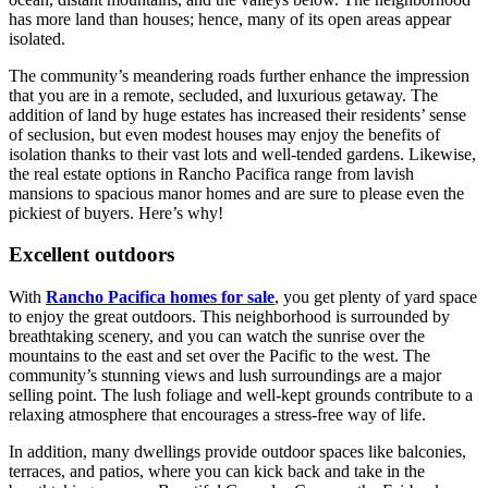
has more land than houses; hence, many of its open areas appear
isolated.
The community’s meandering roads further enhance the impression
that you are in a remote, secluded, and luxurious getaway. The
addition of land by huge estates has increased their residents’ sense
of seclusion, but even modest houses may enjoy the benefits of
isolation thanks to their vast lots and well-tended gardens. Likewise,
the real estate options in Rancho Pacifica range from lavish
mansions to spacious manor homes and are sure to please even the
pickiest of buyers. Here’s why!
Excellent outdoors
With
Rancho Pacifica homes for sale
, you get plenty of yard space
to enjoy the great outdoors. This neighborhood is surrounded by
breathtaking scenery, and you can watch the sunrise over the
mountains to the east and set over the Pacific to the west. The
community’s stunning views and lush surroundings are a major
selling point. The lush foliage and well-kept grounds contribute to a
relaxing atmosphere that encourages a stress-free way of life.
In addition, many dwellings provide outdoor spaces like balconies,
terraces, and patios, where you can kick back and take in the