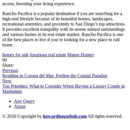
access, boosting your living experience.
Rancho Pacifica is a popular destination if you are searching for a
high-end lifestyle because of its beautiful homes, landscapes,
recreational amenities, and proximity to San Diego’s top attractions.
It provides excellent tranquility with its serene natural surroundings
and various homes in its real estate market. Rancho Pacifica is one
of the best places to live if you’re looking for a new place to call
home.
homes for sale
luxurious real estate
Manor Homes
90
Share:
Previous
Residing in Corona del Mar: Feeling the Coastal Paradise
Next
Top Priorities: What to Consider When Buying a Luxury Condo in
Manhattan
Any Query
About
© 2026 Copyright by
howardhousebnb.com
All rights reserved.