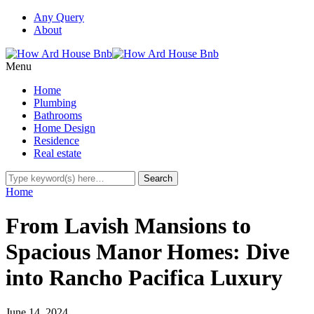
Any Query
About
Menu
Home
Plumbing
Bathrooms
Home Design
Residence
Real estate
Home
From Lavish Mansions to
Spacious Manor Homes: Dive
into Rancho Pacifica Luxury
June 14, 2024