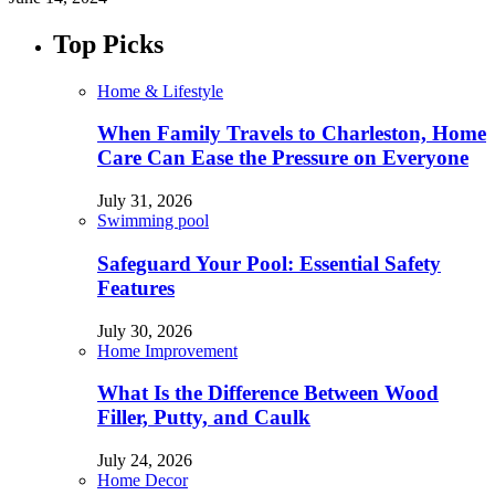
Top Picks
Home & Lifestyle
When Family Travels to Charleston, Home
Care Can Ease the Pressure on Everyone
July 31, 2026
Swimming pool
Safeguard Your Pool: Essential Safety
Features
July 30, 2026
Home Improvement
What Is the Difference Between Wood
Filler, Putty, and Caulk
July 24, 2026
Home Decor