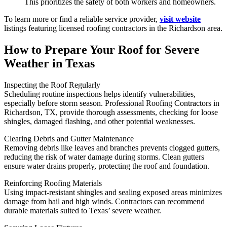
This prioritizes the safety of both workers and homeowners.
To learn more or find a reliable service provider,
visit website
listings featuring licensed roofing contractors in the Richardson area.
How to Prepare Your Roof for Severe
Weather in Texas
Inspecting the Roof Regularly
Scheduling routine inspections helps identify vulnerabilities,
especially before storm season. Professional Roofing Contractors in
Richardson, TX, provide thorough assessments, checking for loose
shingles, damaged flashing, and other potential weaknesses.
Clearing Debris and Gutter Maintenance
Removing debris like leaves and branches prevents clogged gutters,
reducing the risk of water damage during storms. Clean gutters
ensure water drains properly, protecting the roof and foundation.
Reinforcing Roofing Materials
Using impact-resistant shingles and sealing exposed areas minimizes
damage from hail and high winds. Contractors can recommend
durable materials suited to Texas’ severe weather.