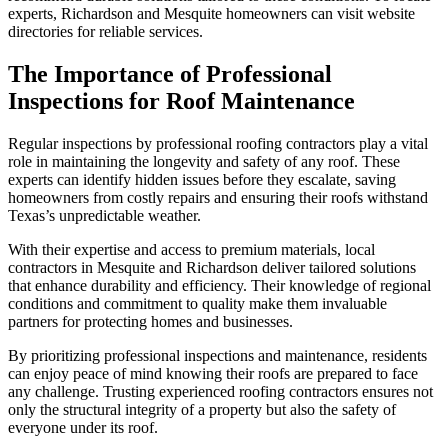
experts, Richardson and Mesquite homeowners can visit website
directories for reliable services.
The Importance of Professional
Inspections for Roof Maintenance
Regular inspections by professional roofing contractors play a vital
role in maintaining the longevity and safety of any roof. These
experts can identify hidden issues before they escalate, saving
homeowners from costly repairs and ensuring their roofs withstand
Texas’s unpredictable weather.
With their expertise and access to premium materials, local
contractors in Mesquite and Richardson deliver tailored solutions
that enhance durability and efficiency. Their knowledge of regional
conditions and commitment to quality make them invaluable
partners for protecting homes and businesses.
By prioritizing professional inspections and maintenance, residents
can enjoy peace of mind knowing their roofs are prepared to face
any challenge. Trusting experienced roofing contractors ensures not
only the structural integrity of a property but also the safety of
everyone under its roof.