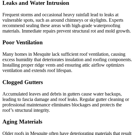
Leaks and Water Intrusion
Frequent storms and occasional heavy rainfall lead to leaks at
vulnerable spots, such as around chimneys or skylights. Experts
recommend sealing these areas with high-grade waterproofing
materials. Immediate repairs prevent structural rot and mold growth.
Poor Ventilation
Many homes in Mesquite lack sufficient roof ventilation, causing
excess humidity that deteriorates insulation and roofing components.
Installing proper ridge vents and ensuring attic airflow optimizes
ventilation and extends roof lifespan.
Clogged Gutters
Accumulated leaves and debris in gutters cause water backups,
leading to fascia damage and roof leaks. Regular gutter cleaning or
professional maintenance eliminates blockages and protects the
roof’s structural integrity.
Aging Materials
Older roofs in Mesquite often have deteriorating materials that result