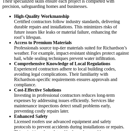
Their specialized skills ensure each project is completed with
precision, safeguarding homes and businesses.
High-Quality Workmanship
Certified contractors follow industry standards, delivering
durable repairs and installations. This minimizes risks of
future issues like leaks or material failure, enhancing the
roof’s lifespan.
Access to Premium Materials
Professionals source top-tier materials suited for Richardson’s
weather. For example, impact-resistant shingles protect against
hail, while sealing techniques prevent water infiltration.
Comprehensive Knowledge of Local Regulations
Experienced contractors adhere to local building codes,
avoiding legal complications. Their familiarity with
Richardson-specific requirements ensures approvals and
compliance.
Cost-Effective Solutions
Investing in professional contractors reduces long-term
expenses by addressing issues efficiently. Services like
maintenance inspections detect small problems early,
preventing costly repairs later.
Enhanced Safety
Licensed roofers use advanced equipment and safety
protocols to prevent accidents during installations or repairs.