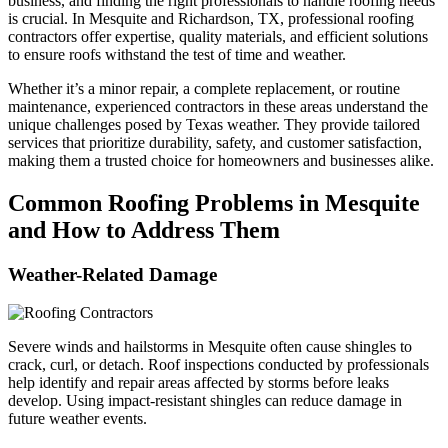
business, and finding the right professionals to handle roofing needs
is crucial. In Mesquite and Richardson, TX, professional roofing
contractors offer expertise, quality materials, and efficient solutions
to ensure roofs withstand the test of time and weather.
Whether it’s a minor repair, a complete replacement, or routine
maintenance, experienced contractors in these areas understand the
unique challenges posed by Texas weather. They provide tailored
services that prioritize durability, safety, and customer satisfaction,
making them a trusted choice for homeowners and businesses alike.
Common Roofing Problems in Mesquite
and How to Address Them
Weather-Related Damage
Severe winds and hailstorms in Mesquite often cause shingles to
crack, curl, or detach. Roof inspections conducted by professionals
help identify and repair areas affected by storms before leaks
develop. Using impact-resistant shingles can reduce damage in
future weather events.