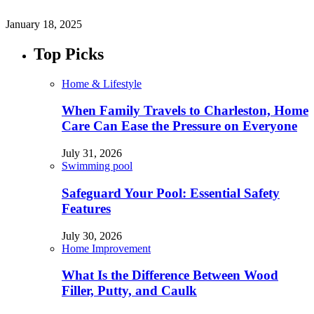
January 18, 2025
Top Picks
Home & Lifestyle
When Family Travels to Charleston, Home
Care Can Ease the Pressure on Everyone
July 31, 2026
Swimming pool
Safeguard Your Pool: Essential Safety
Features
July 30, 2026
Home Improvement
What Is the Difference Between Wood
Filler, Putty, and Caulk