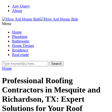
Any Query
About
Menu
Home
Plumbing
Bathrooms
Home Design
Residence
Real estate
Home
Professional Roofing
Contractors in Mesquite and
Richardson, TX: Expert
Solutions for Your Roof