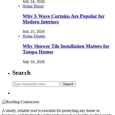
July 24, 2026
Home Decor
Why S Wave Curtains Are Popular for
Modern Interiors
July 21, 2026
Home Design
Why Shower Tile Installation Matters for
Tampa Homes
July 10, 2026
Search
A sturdy, reliable roof is essential for protecting any home or