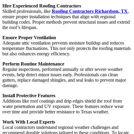
Hire Experienced Roofing Contractors
Skilled professionals, like
Roofing Contractors Richardson, TX
,
ensure proper installation techniques that align with regional
building codes. Proper methods prevent structural issues and extend
the roof’s lifespan.
Ensure Proper Ventilation
Adequate attic ventilation prevents moisture buildup and reduces
temperature fluctuations. This not only protects the roofing materials
but also enhances energy efficiency.
Perform Routine Maintenance
Regular inspections, performed annually or after severe weather
events, help detect minor issues early. Professionals can clean
gutters, replace damaged shingles, and seal leaks to prevent major
damage.
Install Protective Features
Additions like roof coatings and drip edges shield the roof from
water penetration and UV exposure. These features reduce wear
over time and provide better resistance to Texas weather.
Work With Local Experts
Local contractors understand regional weather challenges and
recommend durable solutions tailored to these conditions. To locate