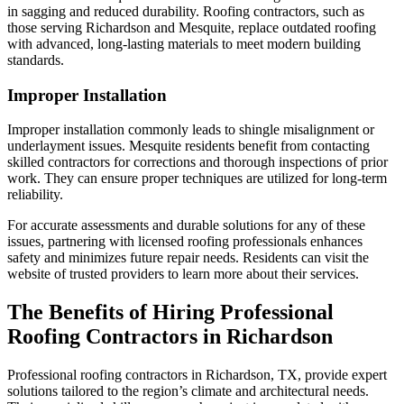
in sagging and reduced durability. Roofing contractors, such as
those serving Richardson and Mesquite, replace outdated roofing
with advanced, long-lasting materials to meet modern building
standards.
Improper Installation
Improper installation commonly leads to shingle misalignment or
underlayment issues. Mesquite residents benefit from contacting
skilled contractors for corrections and thorough inspections of prior
work. They can ensure proper techniques are utilized for long-term
reliability.
For accurate assessments and durable solutions for any of these
issues, partnering with licensed roofing professionals enhances
safety and minimizes future repair needs. Residents can visit the
website of trusted providers to learn more about their services.
The Benefits of Hiring Professional
Roofing Contractors in Richardson
Professional roofing contractors in Richardson, TX, provide expert
solutions tailored to the region’s climate and architectural needs.