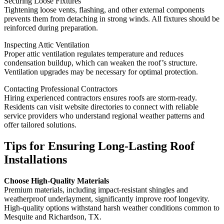
Securing Loose Fixtures
Tightening loose vents, flashing, and other external components
prevents them from detaching in strong winds. All fixtures should be
reinforced during preparation.
Inspecting Attic Ventilation
Proper attic ventilation regulates temperature and reduces
condensation buildup, which can weaken the roof’s structure.
Ventilation upgrades may be necessary for optimal protection.
Contacting Professional Contractors
Hiring experienced contractors ensures roofs are storm-ready.
Residents can visit website directories to connect with reliable
service providers who understand regional weather patterns and
offer tailored solutions.
Tips for Ensuring Long-Lasting Roof
Installations
Choose High-Quality Materials
Premium materials, including impact-resistant shingles and
weatherproof underlayment, significantly improve roof longevity.
High-quality options withstand harsh weather conditions common to
Mesquite and Richardson, TX.