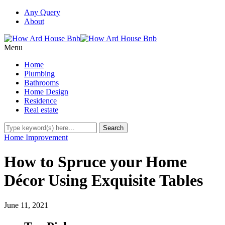
Any Query
About
Menu
Home
Plumbing
Bathrooms
Home Design
Residence
Real estate
Home Improvement
How to Spruce your Home
Décor Using Exquisite Tables
June 11, 2021