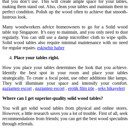
that you don’t use. This will create ample space for your tables,
making them stand out. Also, clean your tables and maintain them in
perfect condition. Polish up the wood often to achieve that smooth-
lustrous look.
Many woodworkers advice homeowners to go for a Solid wood
table top Singapore. It’s easy to maintain, and you only need to dust
regularly. You can still use a damp microfiber cloth to wipe spills.
Solid wood tables also require minimal maintenance with no need
for regular repairs.
eskişehir haber
Place your tables right.
How you place your tables determines the look that you achieve.
Identify the best spot in your room and place your tables
strategically. To create a focal point, use other additions like lamps.
They will illuminate your space and intensify your comfort.
gaziantep escort
,
gaziantep escort
,
erotik film izle
,
seks hikayeleri
Where can I get superior-quality solid wood tables?
You will get solid wood tables from physical and online stores.
However, a little research saves you a lot of trouble. First of all, seek
recommendations from friends; you can get the best wood specialists
through referrals.