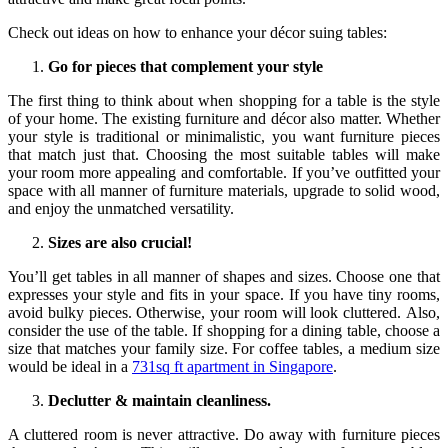
Check out ideas on how to enhance your décor suing tables:
Go for pieces that complement your style
The first thing to think about when shopping for a table is the style
of your home. The existing furniture and décor also matter. Whether
your style is traditional or minimalistic, you want furniture pieces
that match just that. Choosing the most suitable tables will make
your room more appealing and comfortable. If you’ve outfitted your
space with all manner of furniture materials, upgrade to solid wood,
and enjoy the unmatched versatility.
Sizes are also crucial!
You’ll get tables in all manner of shapes and sizes. Choose one that
expresses your style and fits in your space. If you have tiny rooms,
avoid bulky pieces. Otherwise, your room will look cluttered. Also,
consider the use of the table. If shopping for a dining table, choose a
size that matches your family size. For coffee tables, a medium size
would be ideal in a
731sq ft apartment in Singapore
.
Declutter & maintain cleanliness.
A cluttered room is never attractive. Do away with furniture pieces