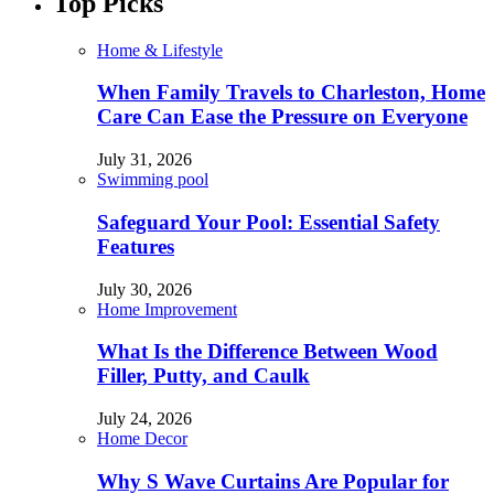
Top Picks
Home & Lifestyle
When Family Travels to Charleston, Home
Care Can Ease the Pressure on Everyone
July 31, 2026
Swimming pool
Safeguard Your Pool: Essential Safety
Features
July 30, 2026
Home Improvement
What Is the Difference Between Wood
Filler, Putty, and Caulk
July 24, 2026
Home Decor
Why S Wave Curtains Are Popular for