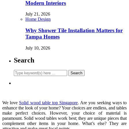
Modern Interiors
July 21, 2026
Home Design
Why Shower Tile Installation Matters for
Tampa Homes
July 10, 2026
Search
We love
Solid wood table top Singapore
. Are you seeking ways to
enhance the look of your home? Your choices are endless, and tables
make perfect choices. However, your choice of material is
paramount. Solid wood tables work best; they are unique pieces that
complement other items in your home. What’s else? They are
attractive and make great focal points.