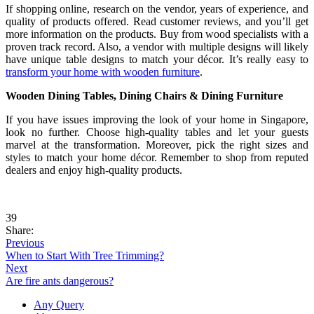
If shopping online, research on the vendor, years of experience, and
quality of products offered. Read customer reviews, and you’ll get
more information on the products. Buy from wood specialists with a
proven track record. Also, a vendor with multiple designs will likely
have unique table designs to match your décor. It’s really easy to
transform your home with wooden furniture
.
Wooden Dining Tables, Dining Chairs & Dining Furniture
If you have issues improving the look of your home in Singapore,
look no further. Choose high-quality tables and let your guests
marvel at the transformation. Moreover, pick the right sizes and
styles to match your home décor. Remember to shop from reputed
dealers and enjoy high-quality products.
39
Share:
Previous
When to Start With Tree Trimming?
Next
Are fire ants dangerous?
Any Query