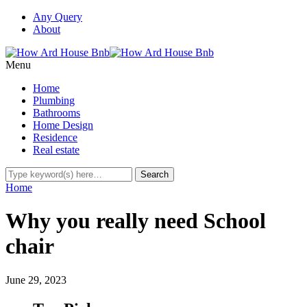
Any Query
About
Menu
Home
Plumbing
Bathrooms
Home Design
Residence
Real estate
Home
Why you really need School
chair
June 29, 2023