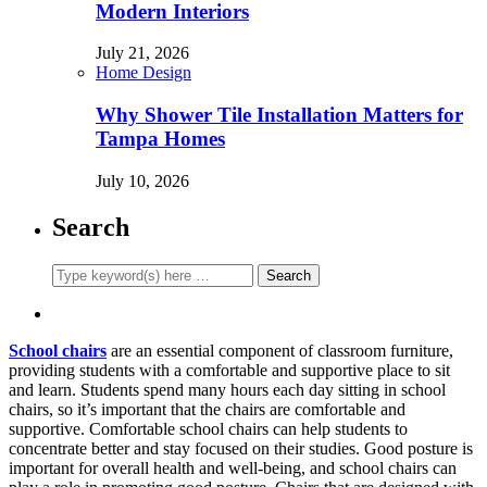
Modern Interiors
July 21, 2026
Home Design
Why Shower Tile Installation Matters for
Tampa Homes
July 10, 2026
Search
School chairs
are an essential component of classroom furniture,
providing students with a comfortable and supportive place to sit
and learn. Students spend many hours each day sitting in school
chairs, so it’s important that the chairs are comfortable and
supportive. Comfortable school chairs can help students to
concentrate better and stay focused on their studies. Good posture is
important for overall health and well-being, and school chairs can