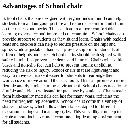
Advantages of School chair
School chairs that are designed with ergonomics in mind can help
students to maintain good posture and reduce discomfort and strain
on their backs and necks. This can lead to a more comfortable
learning experience and improved concentration. School chairs can
provide support to students as they sit and learn. Chairs with padded
seats and backrests can help to reduce pressure on the hips and
spine, while adjustable chairs can provide support for students of
different heights and sizes. School chairs should be designed with
safety in mind, to prevent accidents and injuries. Chairs with stable
bases and non-slip feet can help to prevent tipping or sliding,
reducing the risk of injury. School chairs that are lightweight and
easy to move can make it easier for students to rearrange their
workspace or move around the classroom. This can promote a more
flexible and dynamic learning environment. School chairs need to be
durable and able to withstand frequent use by students. Chairs made
from high-quality materials can last for many years, reducing the
need for frequent replacements. School chairs come in a variety of
shapes and sizes, which allows them to be adapted to different
classroom settings and teaching styles. This versatility can help to
create a more inclusive and accommodating learning environment
for all students.