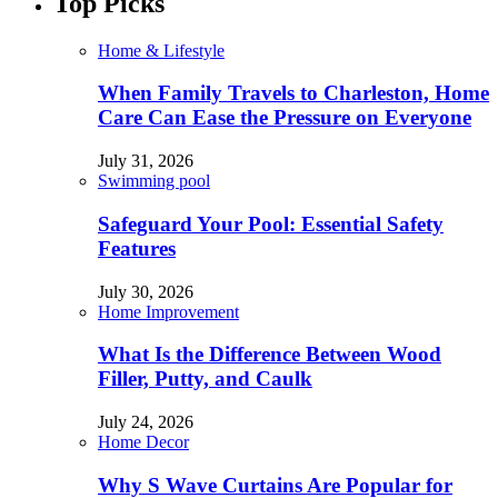
Top Picks
Home & Lifestyle
When Family Travels to Charleston, Home
Care Can Ease the Pressure on Everyone
July 31, 2026
Swimming pool
Safeguard Your Pool: Essential Safety
Features
July 30, 2026
Home Improvement
What Is the Difference Between Wood
Filler, Putty, and Caulk
July 24, 2026
Home Decor
Why S Wave Curtains Are Popular for