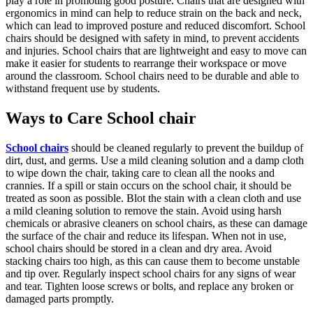
play a role in promoting good posture. Chairs that are designed with
ergonomics in mind can help to reduce strain on the back and neck,
which can lead to improved posture and reduced discomfort. School
chairs should be designed with safety in mind, to prevent accidents
and injuries. School chairs that are lightweight and easy to move can
make it easier for students to rearrange their workspace or move
around the classroom. School chairs need to be durable and able to
withstand frequent use by students.
Ways to Care School chair
School chairs
should be cleaned regularly to prevent the buildup of
dirt, dust, and germs. Use a mild cleaning solution and a damp cloth
to wipe down the chair, taking care to clean all the nooks and
crannies. If a spill or stain occurs on the school chair, it should be
treated as soon as possible. Blot the stain with a clean cloth and use
a mild cleaning solution to remove the stain. Avoid using harsh
chemicals or abrasive cleaners on school chairs, as these can damage
the surface of the chair and reduce its lifespan. When not in use,
school chairs should be stored in a clean and dry area. Avoid
stacking chairs too high, as this can cause them to become unstable
and tip over. Regularly inspect school chairs for any signs of wear
and tear. Tighten loose screws or bolts, and replace any broken or
damaged parts promptly.