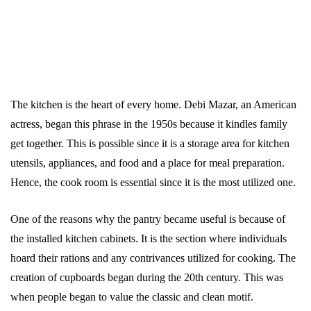
The kitchen is the heart of every home. Debi Mazar, an American
actress, began this phrase in the 1950s because it kindles family
get together. This is possible since it is a storage area for kitchen
utensils, appliances, and food and a place for meal preparation.
Hence, the cook room is essential since it is the most utilized one.
One of the reasons why the pantry became useful is because of
the installed kitchen cabinets. It is the section where individuals
hoard their rations and any contrivances utilized for cooking. The
creation of cupboards began during the 20th century. This was
when people began to value the classic and clean motif.