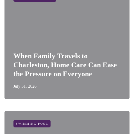
When Family Travels to
Charleston, Home Care Can Ease
the Pressure on Everyone
July 31, 2026
SWIMMING POOL