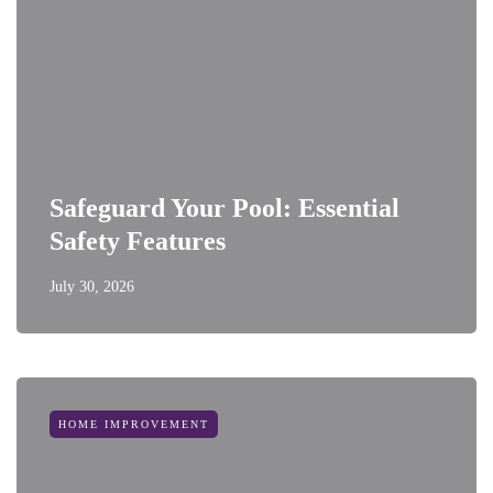
Safeguard Your Pool: Essential
Safety Features
July 30, 2026
HOME IMPROVEMENT