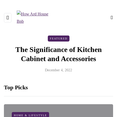
FEATURED
The Significance of Kitchen
Cabinet and Accessories
December 4, 2022
Top Picks
HOME & LIFESTYLE