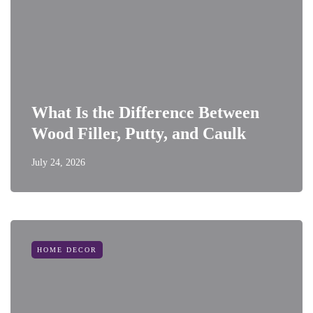
What Is the Difference Between
Wood Filler, Putty, and Caulk
July 24, 2026
HOME DECOR