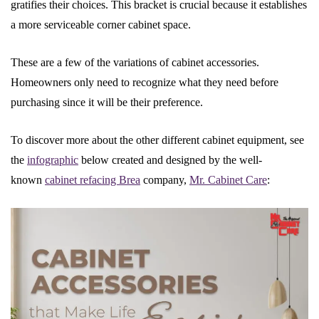
gratifies their choices. This bracket is crucial because it establishes
a more serviceable corner cabinet space.
These are a few of the variations of cabinet accessories.
Homeowners only need to recognize what they need before
purchasing since it will be their preference.
To discover more about the other different cabinet equipment, see
the
infographic
below created and designed by the well-
known
cabinet refacing Brea
company,
Mr. Cabinet Care
: