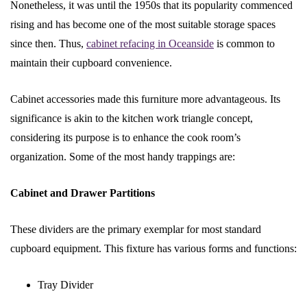
Nonetheless, it was until the 1950s that its popularity commenced
rising and has become one of the most suitable storage spaces
since then. Thus,
cabinet refacing in Oceanside
is common to
maintain their cupboard convenience.
Cabinet accessories made this furniture more advantageous. Its
significance is akin to the kitchen work triangle concept,
considering its purpose is to enhance the cook room’s
organization. Some of the most handy trappings are:
Cabinet and Drawer Partitions
These dividers are the primary exemplar for most standard
cupboard equipment. This fixture has various forms and functions:
Tray Divider