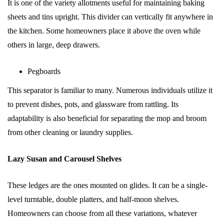
It is one of the variety allotments useful for maintaining baking
sheets and tins upright. This divider can vertically fit anywhere in
the kitchen. Some homeowners place it above the oven while
others in large, deep drawers.
Pegboards
This separator is familiar to many. Numerous individuals utilize it
to prevent dishes, pots, and glassware from rattling. Its
adaptability is also beneficial for separating the mop and broom
from other cleaning or laundry supplies.
Lazy Susan and Carousel Shelves
These ledges are the ones mounted on glides. It can be a single-
level turntable, double platters, and half-moon shelves.
Homeowners can choose from all these variations, whatever