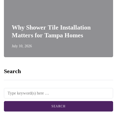
Why Shower Tile Installation
Matters for Tampa Homes
July 10, 2026
Search