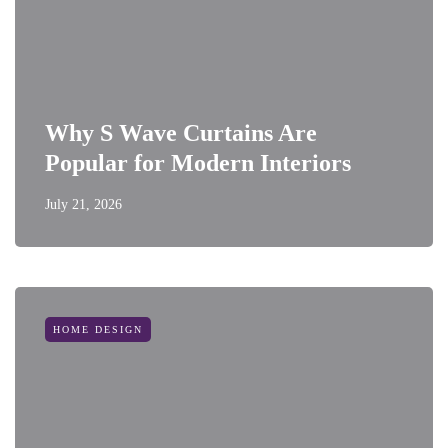
Why S Wave Curtains Are
Popular for Modern Interiors
July 21, 2026
HOME DESIGN