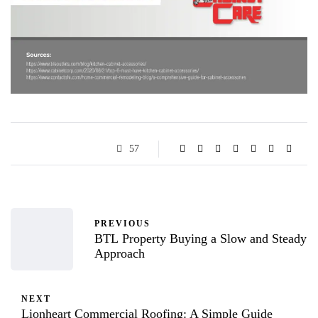
57
PREVIOUS
BTL Property Buying a Slow and Steady
Approach
NEXT
Lionheart Commercial Roofing: A Simple Guide