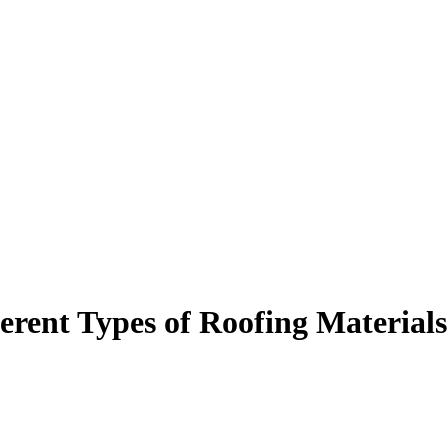
rent Types of Roofing Materials