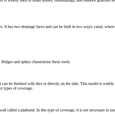
el is widely used in small homes, outbuildings, and outdoor gourmet areas
. It has two drainage faces and can be built in two ways: canal, where 
e. Ridges and spikes characterize these roofs.
 It can be finished with tiles or directly on the slab. This model is widel
er types of coverage.
ll called a platband. In this type of coverage, it is not necessary to use 