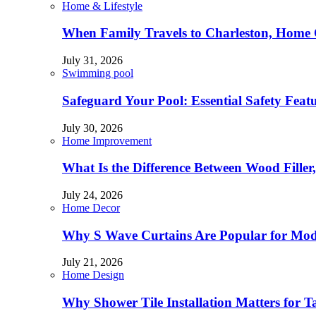
Home & Lifestyle
When Family Travels to Charleston, Home 
July 31, 2026
Swimming pool
Safeguard Your Pool: Essential Safety Feat
July 30, 2026
Home Improvement
What Is the Difference Between Wood Filler
July 24, 2026
Home Decor
Why S Wave Curtains Are Popular for Mode
July 21, 2026
Home Design
Why Shower Tile Installation Matters for