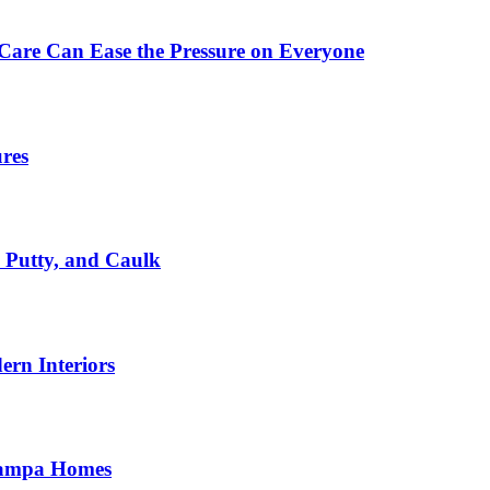
Care Can Ease the Pressure on Everyone
ures
, Putty, and Caulk
rn Interiors
 Tampa Homes