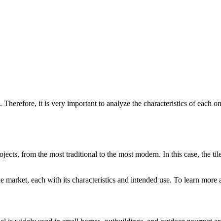
Therefore, it is very important to analyze the characteristics of each on
ojects, from the most traditional to the most modern. In this case, the ti
e market, each with its characteristics and intended use. To learn more