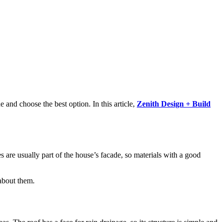
e and choose the best option. In this article,
Zenith Design + Build
les are usually part of the house’s facade, so materials with a good
 about them.