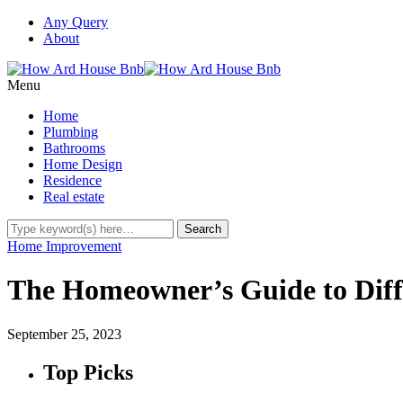
Any Query
About
Menu
Home
Plumbing
Bathrooms
Home Design
Residence
Real estate
Home Improvement
The Homeowner’s Guide to Diffe
September 25, 2023
Top Picks