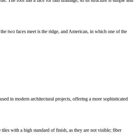
. The roof has a face for rain drainage, so its structure is simple and
the two faces meet is the ridge, and American, in which one of the
y used in modern architectural projects, offering a more sophisticated
tiles with a high standard of finish, as they are not visible; fiber