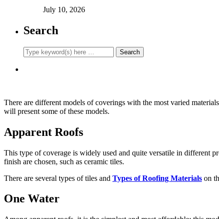
July 10, 2026
Search
There are different models of coverings with the most varied materials. 
will present some of these models.
Apparent Roofs
This type of coverage is widely used and quite versatile in different pr
finish are chosen, such as ceramic tiles.
There are several types of tiles and
Types of Roofing Materials
on th
One Water