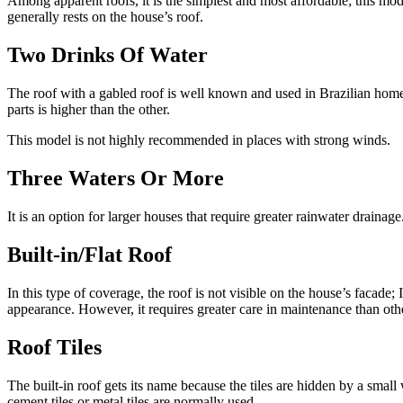
Among apparent roofs, it is the simplest and most affordable; this mod
generally rests on the house’s roof.
Two Drinks Of Water
The roof with a gabled roof is well known and used in Brazilian homes
parts is higher than the other.
This model is not highly recommended in places with strong winds.
Three Waters Or More
It is an option for larger houses that require greater rainwater drainag
Built-in/Flat Roof
In this type of coverage, the roof is not visible on the house’s facade;
appearance. However, it requires greater care in maintenance than oth
Roof Tiles
The built-in roof gets its name because the tiles are hidden by a small wa
cement tiles or metal tiles are normally used.