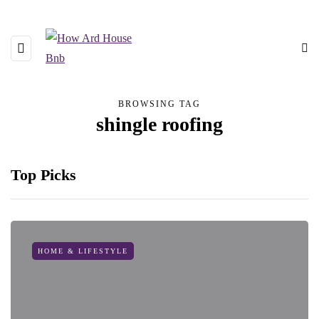
BROWSING TAG
shingle roofing
Top Picks
HOME & LIFESTYLE