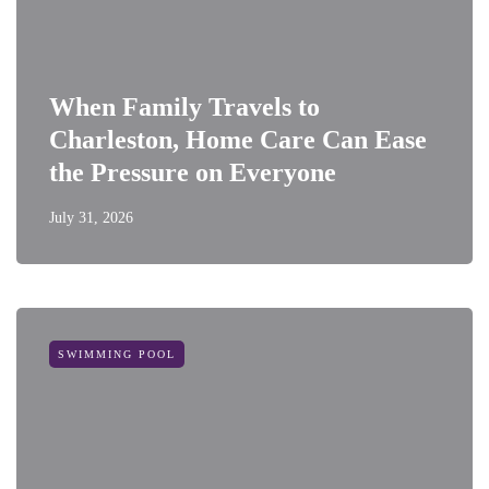
When Family Travels to
Charleston, Home Care Can Ease
the Pressure on Everyone
July 31, 2026
SWIMMING POOL