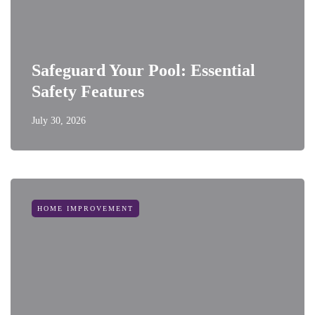
Safeguard Your Pool: Essential
Safety Features
July 30, 2026
HOME IMPROVEMENT