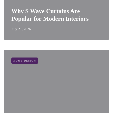
Why S Wave Curtains Are
Popular for Modern Interiors
July 21, 2026
HOME DESIGN