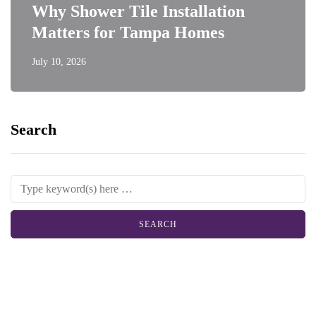
Why Shower Tile Installation
Matters for Tampa Homes
July 10, 2026
Search