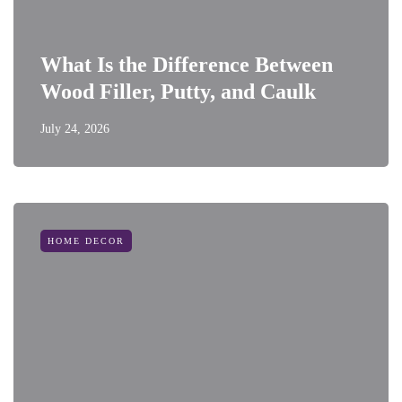
What Is the Difference Between
Wood Filler, Putty, and Caulk
July 24, 2026
HOME DECOR