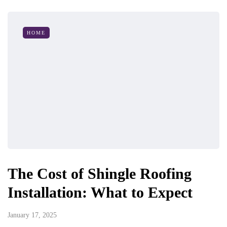
HOME
The Cost of Shingle Roofing
Installation: What to Expect
January 17, 2025