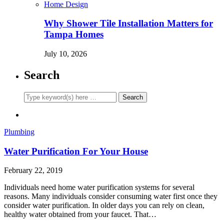
Home Design
Why Shower Tile Installation Matters for
Tampa Homes
July 10, 2026
Search
Plumbing
Water Purification For Your House
February 22, 2019
Individuals need home water purification systems for several
reasons. Many individuals consider consuming water first once they
consider water purification. In older days you can rely on clean,
healthy water obtained from your faucet. That…