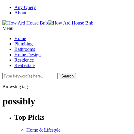
Any Query
About
Menu
Home
Plumbing
Bathrooms
Home Design
Residence
Real estate
Browsing tag
possibly
Top Picks
Home & Lifestyle