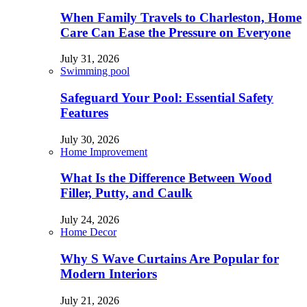
When Family Travels to Charleston, Home
Care Can Ease the Pressure on Everyone
July 31, 2026
Swimming pool
Safeguard Your Pool: Essential Safety
Features
July 30, 2026
Home Improvement
What Is the Difference Between Wood
Filler, Putty, and Caulk
July 24, 2026
Home Decor
Why S Wave Curtains Are Popular for
Modern Interiors
July 21, 2026