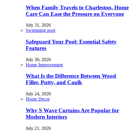
When Family Travels to Charleston, Home
Care Can Ease the Pressure on Everyone
July 31, 2026
Swimming pool
Safeguard Your Pool: Essential Safety
Features
July 30, 2026
Home Improvement
What Is the Difference Between Wood
Filler, Putty, and Caulk
July 24, 2026
Home Decor
Why S Wave Curtains Are Popular for
Modern Interiors
July 21, 2026