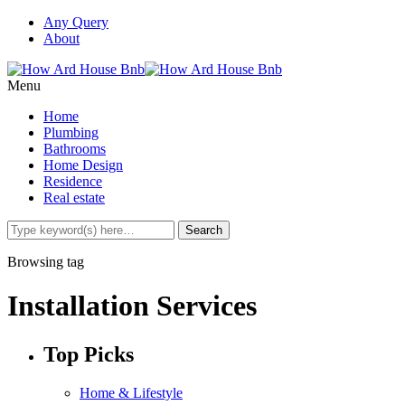
Any Query
About
Menu
Home
Plumbing
Bathrooms
Home Design
Residence
Real estate
Browsing tag
Installation Services
Top Picks
Home & Lifestyle