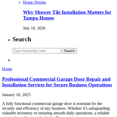
Home Design
Why Shower Tile Installation Matters for
Tampa Homes
July 10, 2026
Search
Home
Professional Commercial Garage Door Repair and
Installation Services for Secure Business Operations
January 18, 2025
A fully functional commercial garage door is essential for the
security and efficiency of any business. Whether it’s safeguarding
valuable inventory or ensuring smooth daily operations, a reliable