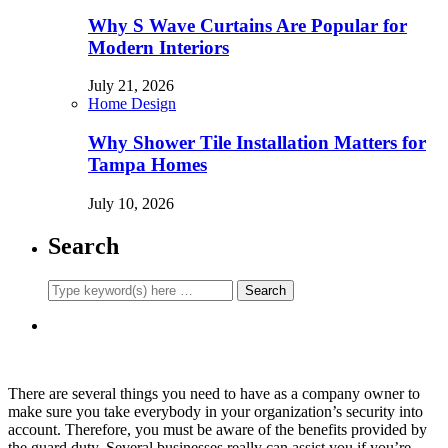
Why S Wave Curtains Are Popular for
Modern Interiors
July 21, 2026
Home Design
Why Shower Tile Installation Matters for
Tampa Homes
July 10, 2026
Search
There are several things you need to have as a company owner to
make sure you take everybody in your organization’s security into
account. Therefore, you must be aware of the benefits provided by
the guard duty. Several businesses really can assist you if you’re