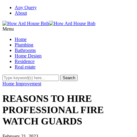
Any Query
About
Menu
Home
Plumbing
Bathrooms
Home Design
Residence
Real estate
Home Improvement
REASONS TO HIRE
PROFESSIONAL FIRE
WATCH GUARDS
February 21, 2023