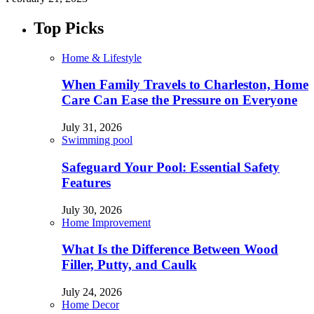
Top Picks
Home & Lifestyle
When Family Travels to Charleston, Home
Care Can Ease the Pressure on Everyone
July 31, 2026
Swimming pool
Safeguard Your Pool: Essential Safety
Features
July 30, 2026
Home Improvement
What Is the Difference Between Wood
Filler, Putty, and Caulk
July 24, 2026
Home Decor