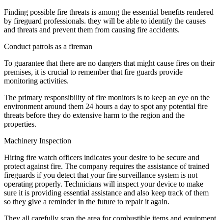
Finding possible fire threats is among the essential benefits rendered
by fireguard professionals. they will be able to identify the causes
and threats and prevent them from causing fire accidents.
Conduct patrols as a fireman
To guarantee that there are no dangers that might cause fires on their
premises, it is crucial to remember that fire guards provide
monitoring activities.
The primary responsibility of fire monitors is to keep an eye on the
environment around them 24 hours a day to spot any potential fire
threats before they do extensive harm to the region and the
properties.
Machinery Inspection
Hiring fire watch officers indicates your desire to be secure and
protect against fire. The company requires the assistance of trained
fireguards if you detect that your fire surveillance system is not
operating properly. Technicians will inspect your device to make
sure it is providing essential assistance and also keep track of them
so they give a reminder in the future to repair it again.
They all carefully scan the area for combustible items and equipment