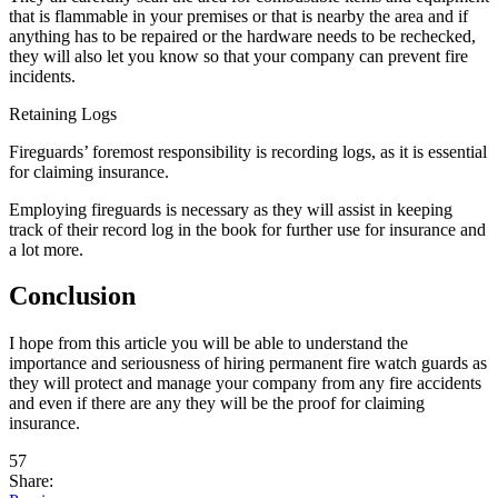
that is flammable in your premises or that is nearby the area and if
anything has to be repaired or the hardware needs to be rechecked,
they will also let you know so that your company can prevent fire
incidents.
Retaining Logs
Fireguards’ foremost responsibility is recording logs, as it is essential
for claiming insurance.
Employing fireguards is necessary as they will assist in keeping
track of their record log in the book for further use for insurance and
a lot more.
Conclusion
I hope from this article you will be able to understand the
importance and seriousness of hiring permanent fire watch guards as
they will protect and manage your company from any fire accidents
and even if there are any they will be the proof for claiming
insurance.
57
Share: