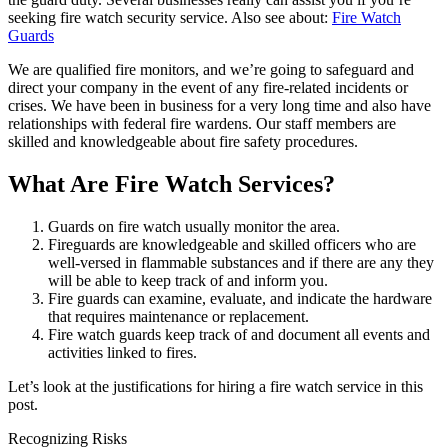
seeking fire watch security service. Also see about:
Fire Watch
Guards
We are qualified fire monitors, and we’re going to safeguard and
direct your company in the event of any fire-related incidents or
crises. We have been in business for a very long time and also have
relationships with federal fire wardens. Our staff members are
skilled and knowledgeable about fire safety procedures.
What Are Fire Watch Services?
Guards on fire watch usually monitor the area.
Fireguards are knowledgeable and skilled officers who are
well-versed in flammable substances and if there are any they
will be able to keep track of and inform you.
Fire guards can examine, evaluate, and indicate the hardware
that requires maintenance or replacement.
Fire watch guards keep track of and document all events and
activities linked to fires.
Let’s look at the justifications for hiring a fire watch service in this
post.
Recognizing Risks