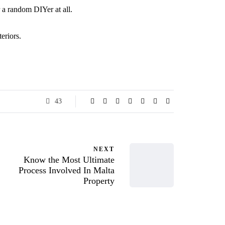
or a random DIYer at all.
eriors.
43
NEXT
Know the Most Ultimate
Process Involved In Malta
Property