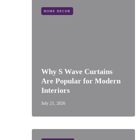
HOME DECOR
Why S Wave Curtains
Are Popular for Modern
Interiors
July 21, 2026