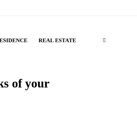
ESIDENCE
REAL ESTATE
ks of your