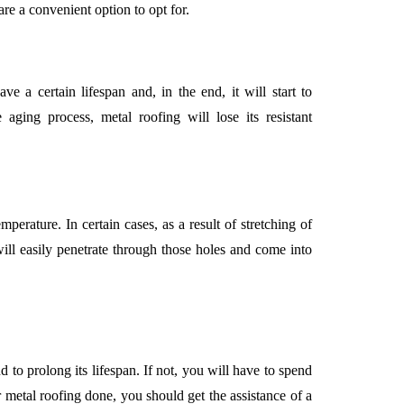
are a convenient option to opt for.
ve a certain lifespan and, in the end, it will start to
ging process, metal roofing will lose its resistant
perature. In certain cases, as a result of stretching of
will easily penetrate through those holes and come into
d to prolong its lifespan. If not, you will have to spend
r metal roofing done, you should get the assistance of a