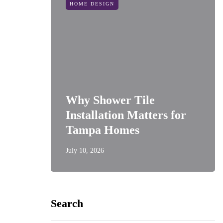
HOME DESIGN
Why Shower Tile
Installation Matters for
Tampa Homes
July 10, 2026
Search