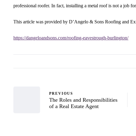
professional roofer. In fact, installing a metal roof is not a job f
This article was provided by D’Angelo & Sons Roofing and Ext
https://dangeloandsons.com/roofing-eavestrough-burlington/
PREVIOUS
The Roles and Responsibilities
of a Real Estate Agent