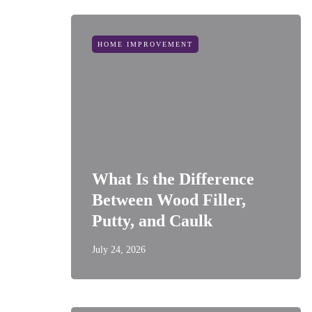
HOME IMPROVEMENT
What Is the Difference
Between Wood Filler,
Putty, and Caulk
July 24, 2026