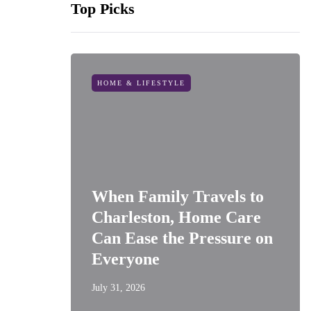
Top Picks
HOME & LIFESTYLE
When Family Travels to
Charleston, Home Care
Can Ease the Pressure on
Everyone
July 31, 2026