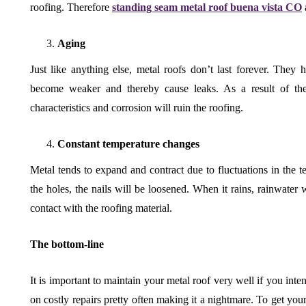
roofing. Therefore
standing seam metal roof buena vista CO
Aging
Just like anything else, metal roofs don’t last forever. They ha
become weaker and thereby cause leaks. As a result of the a
characteristics and corrosion will ruin the roofing.
Constant temperature changes
Metal tends to expand and contract due to fluctuations in the tem
the holes, the nails will be loosened. When it rains, rainwater 
contact with the roofing material.
The bottom-line
It is important to maintain your metal roof very well if you inten
on costly repairs pretty often making it a nightmare. To get you