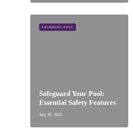
SWIMMING POOL
Safeguard Your Pool:
Essential Safety Features
July 30, 2026