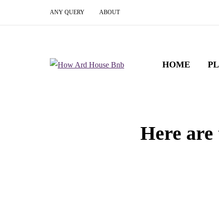
ANY QUERY
ABOUT
HOME
P
Here are 