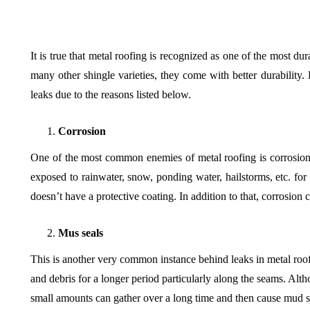
It is true that metal roofing is recognized as one of the most d
many other shingle varieties, they come with better durabilit
leaks due to the reasons listed below.
Corrosion
One of the most common enemies of metal roofing is corrosion
exposed to rainwater, snow, ponding water, hailstorms, etc. for e
doesn’t have a protective coating. In addition to that, corrosion
Mus seals
This is another very common instance behind leaks in metal roof
and debris for a longer period particularly along the seams. Alt
small amounts can gather over a long time and then cause mud s