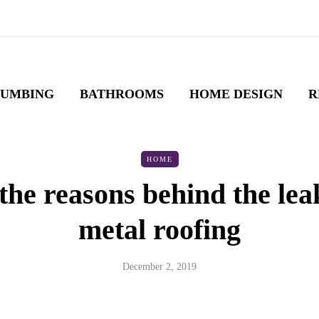
LUMBING
BATHROOMS
HOME DESIGN
R
HOME
the reasons behind the lea
metal roofing
December 2, 2019