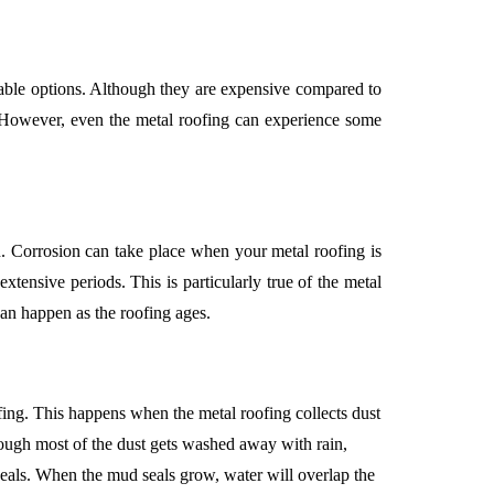
urable options. Although they are expensive compared to
y. However, even the metal roofing can experience some
. Corrosion can take place when your metal roofing is
xtensive periods. This is particularly true of the metal
 can happen as the roofing ages.
ing. This happens when the metal roofing collects dust
hough most of the dust gets washed away with rain,
eals. When the mud seals grow, water will overlap the