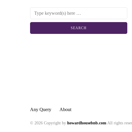
Any Query
About
© 2026 Copyright by
howardhousebnb.com
All rights rese