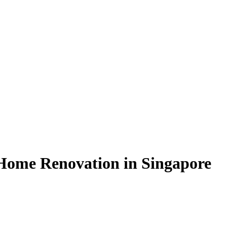
Home Renovation in Singapore