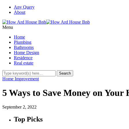
Any Query
About
Menu
Home
Plumbing
Bathrooms
Home Design
Residence
Real estate
Home Improvement
5 Ways to Save Money on Your 
September 2, 2022
Top Picks