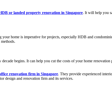
HDB or landed property renovation in Singapore
. It will help you
ing your home is imperative for projects, especially HDB and condomini
t methods.
w decade begins. It can help you cut the costs of your home renovation
office renovation firm in Singapore
. They provide experienced interior
ior design and renovation firm and its services.