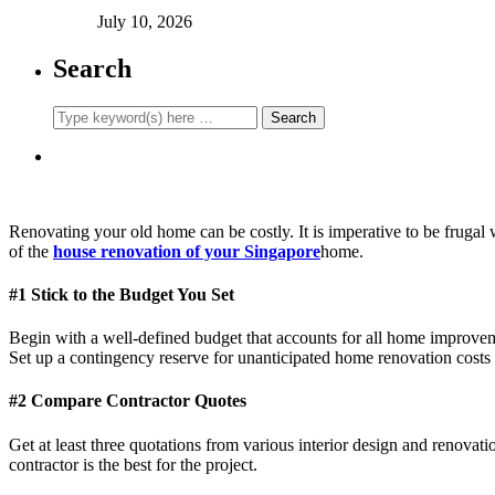
July 10, 2026
Search
Renovating your old home can be costly. It is imperative to be fruga
of the
house renovation of your Singapore
home.
#1 Stick to the Budget You Set
Begin with a well-defined budget that accounts for all home improveme
Set up a contingency reserve for unanticipated home renovation costs
#2 Compare Contractor Quotes
Get at least three quotations from various interior design and renovati
contractor is the best for the project.