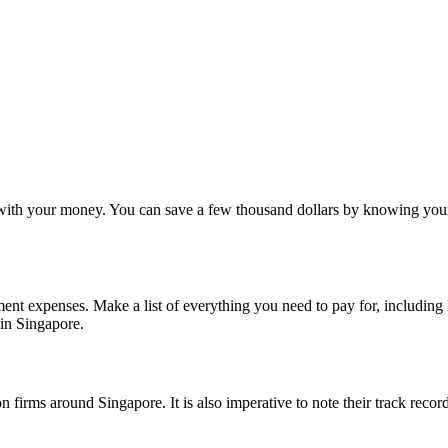
l with your money. You can save a few thousand dollars by knowing you
nt expenses. Make a list of everything you need to pay for, including l
 in Singapore.
on firms around Singapore. It is also imperative to note their track reco