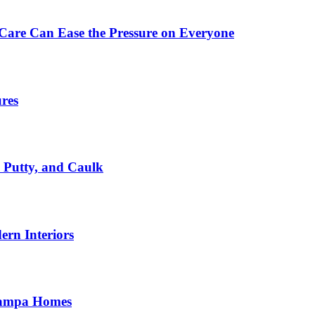
Care Can Ease the Pressure on Everyone
ures
, Putty, and Caulk
rn Interiors
 Tampa Homes