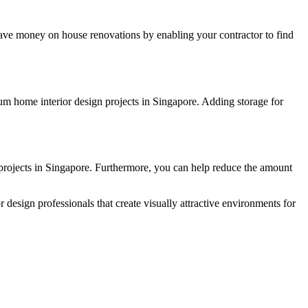
 save money on house renovations by enabling your contractor to find
um home interior design projects in Singapore. Adding storage for
 projects in Singapore. Furthermore, you can help reduce the amount
 design professionals that create visually attractive environments for