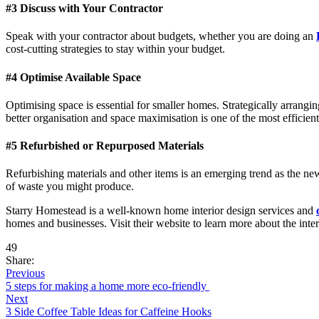
#3 Discuss with Your Contractor
Speak with your contractor about budgets, whether you are doing an
cost-cutting strategies to stay within your budget.
#4 Optimise Available Space
Optimising space is essential for smaller homes. Strategically arrang
better organisation and space maximisation is one of the most efficien
#5 Refurbished or Repurposed Materials
Refurbishing materials and other items is an emerging trend as the ne
of waste you might produce.
Starry Homestead is a well-known home interior design services and
homes and businesses. Visit their website to learn more about the inter
49
Share:
Previous
5 steps for making a home more eco-friendly
Next
3 Side Coffee Table Ideas for Caffeine Hooks