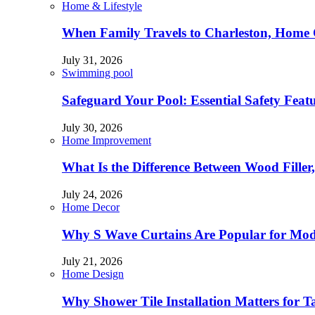
Home & Lifestyle
When Family Travels to Charleston, Home 
July 31, 2026
Swimming pool
Safeguard Your Pool: Essential Safety Feat
July 30, 2026
Home Improvement
What Is the Difference Between Wood Filler
July 24, 2026
Home Decor
Why S Wave Curtains Are Popular for Mode
July 21, 2026
Home Design
Why Shower Tile Installation Matters for