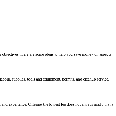
r objectives. Here are some ideas to help you save money on aspects
abour, supplies, tools and equipment, permits, and cleanup service.
rd and experience. Offering the lowest fee does not always imply that a