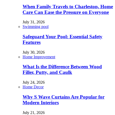
When Family Travels to Charleston, Home
Care Can Ease the Pressure on Everyone
July 31, 2026
Swimming pool
Safeguard Your Pool: Essential Safety
Features
July 30, 2026
Home Improvement
What Is the Difference Between Wood
Filler, Putty, and Caulk
July 24, 2026
Home Decor
Why S Wave Curtains Are Popular for
Modern Interiors
July 21, 2026