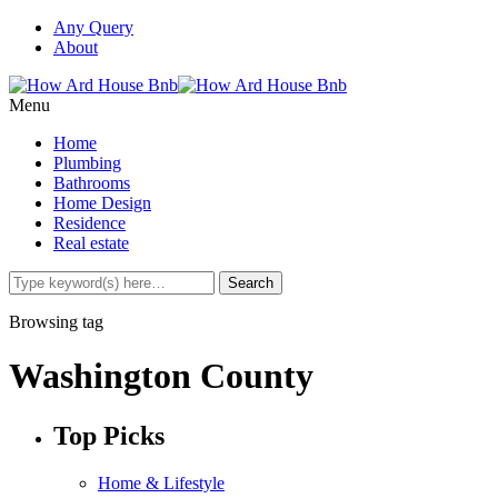
Any Query
About
Menu
Home
Plumbing
Bathrooms
Home Design
Residence
Real estate
Browsing tag
Washington County
Top Picks
Home & Lifestyle