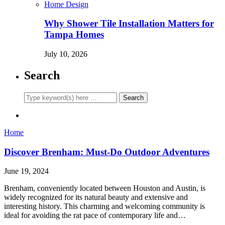
Home Design
Why Shower Tile Installation Matters for
Tampa Homes
July 10, 2026
Search
Home
Discover Brenham: Must-Do Outdoor Adventures
June 19, 2024
Brenham, conveniently located between Houston and Austin, is
widely recognized for its natural beauty and extensive and
interesting history. This charming and welcoming community is
ideal for avoiding the rat pace of contemporary life and…