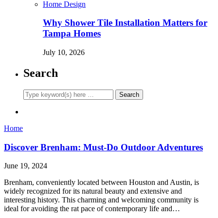
Home Design
Why Shower Tile Installation Matters for
Tampa Homes
July 10, 2026
Search
Home
Discover Brenham: Must-Do Outdoor Adventures
June 19, 2024
Brenham, conveniently located between Houston and Austin, is
widely recognized for its natural beauty and extensive and
interesting history. This charming and welcoming community is
ideal for avoiding the rat pace of contemporary life and…