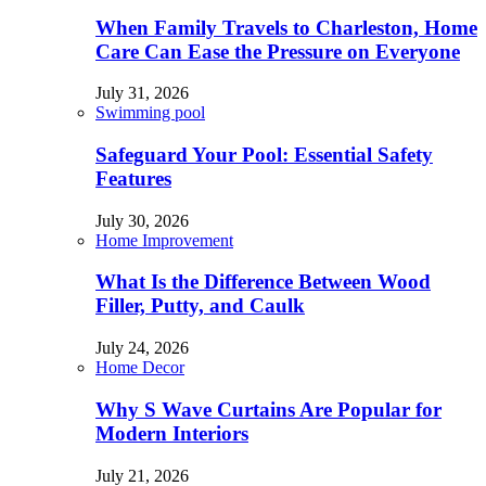
When Family Travels to Charleston, Home
Care Can Ease the Pressure on Everyone
July 31, 2026
Swimming pool
Safeguard Your Pool: Essential Safety
Features
July 30, 2026
Home Improvement
What Is the Difference Between Wood
Filler, Putty, and Caulk
July 24, 2026
Home Decor
Why S Wave Curtains Are Popular for
Modern Interiors
July 21, 2026