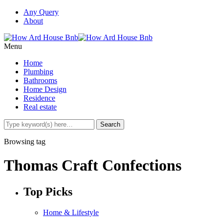
Any Query
About
Menu
Home
Plumbing
Bathrooms
Home Design
Residence
Real estate
Browsing tag
Thomas Craft Confections
Top Picks
Home & Lifestyle