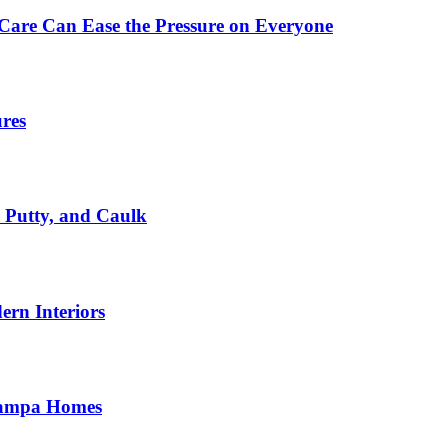
Care Can Ease the Pressure on Everyone
ures
, Putty, and Caulk
rn Interiors
 Tampa Homes