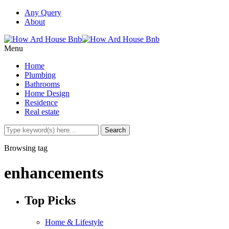
Any Query
About
Menu
Home
Plumbing
Bathrooms
Home Design
Residence
Real estate
Browsing tag
enhancements
Top Picks
Home & Lifestyle