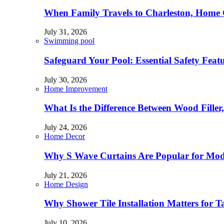
When Family Travels to Charleston, Home 
July 31, 2026
Swimming pool
Safeguard Your Pool: Essential Safety Feat
July 30, 2026
Home Improvement
What Is the Difference Between Wood Filler
July 24, 2026
Home Decor
Why S Wave Curtains Are Popular for Mode
July 21, 2026
Home Design
Why Shower Tile Installation Matters for
July 10, 2026