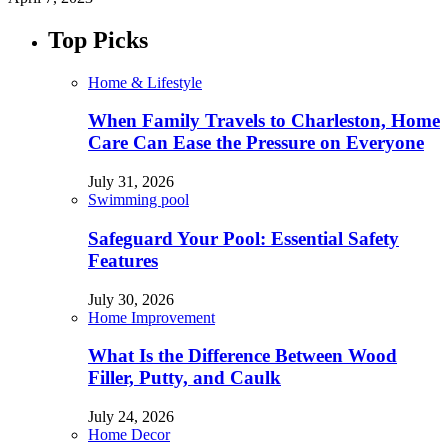
Top Picks
Home & Lifestyle
When Family Travels to Charleston, Home
Care Can Ease the Pressure on Everyone
July 31, 2026
Swimming pool
Safeguard Your Pool: Essential Safety
Features
July 30, 2026
Home Improvement
What Is the Difference Between Wood
Filler, Putty, and Caulk
July 24, 2026
Home Decor