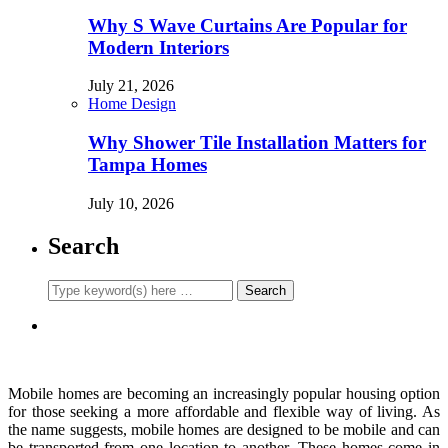
Why S Wave Curtains Are Popular for
Modern Interiors
July 21, 2026
Home Design
Why Shower Tile Installation Matters for
Tampa Homes
July 10, 2026
Search
Mobile homes are becoming an increasingly popular housing option
for those seeking a more affordable and flexible way of living. As
the name suggests, mobile homes are designed to be mobile and can
be transported from one location to another. These homes come in