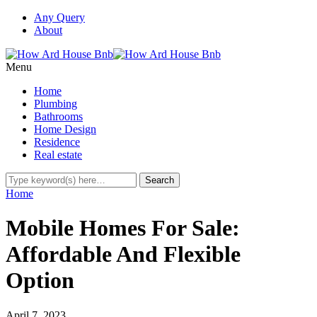
Any Query
About
Menu
Home
Plumbing
Bathrooms
Home Design
Residence
Real estate
Home
Mobile Homes For Sale:
Affordable And Flexible
Option
April 7, 2023