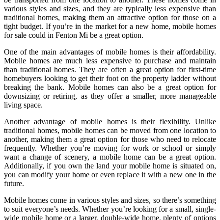
various styles and sizes, and they are typically less expensive than
traditional homes, making them an attractive option for those on a
tight budget. If you’re in the market for a new home, mobile homes
for sale could in Fenton Mi be a great option.
One of the main advantages of mobile homes is their affordability.
Mobile homes are much less expensive to purchase and maintain
than traditional homes. They are often a great option for first-time
homebuyers looking to get their foot on the property ladder without
breaking the bank. Mobile homes can also be a great option for
downsizing or retiring, as they offer a smaller, more manageable
living space.
Another advantage of mobile homes is their flexibility. Unlike
traditional homes, mobile homes can be moved from one location to
another, making them a great option for those who need to relocate
frequently. Whether you’re moving for work or school or simply
want a change of scenery, a mobile home can be a great option.
Additionally, if you own the land your mobile home is situated on,
you can modify your home or even replace it with a new one in the
future.
Mobile homes come in various styles and sizes, so there’s something
to suit everyone’s needs. Whether you’re looking for a small, single-
wide mobile home or a larger, double-wide home, plenty of options