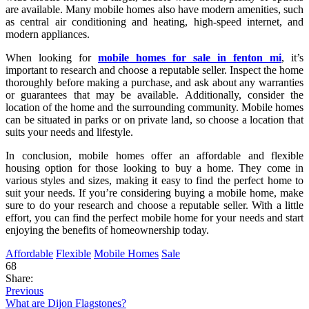
are available. Many mobile homes also have modern amenities, such
as central air conditioning and heating, high-speed internet, and
modern appliances.
When looking for
mobile homes for sale in fenton mi
, it’s
important to research and choose a reputable seller. Inspect the home
thoroughly before making a purchase, and ask about any warranties
or guarantees that may be available. Additionally, consider the
location of the home and the surrounding community. Mobile homes
can be situated in parks or on private land, so choose a location that
suits your needs and lifestyle.
In conclusion, mobile homes offer an affordable and flexible
housing option for those looking to buy a home. They come in
various styles and sizes, making it easy to find the perfect home to
suit your needs. If you’re considering buying a mobile home, make
sure to do your research and choose a reputable seller. With a little
effort, you can find the perfect mobile home for your needs and start
enjoying the benefits of homeownership today.
Affordable
Flexible
Mobile Homes
Sale
68
Share:
Previous
What are Dijon Flagstones?