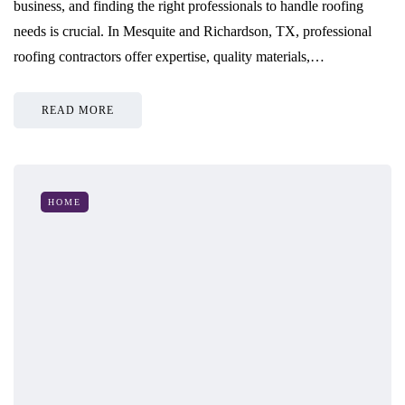
business, and finding the right professionals to handle roofing
needs is crucial. In Mesquite and Richardson, TX, professional
roofing contractors offer expertise, quality materials,…
READ MORE
HOME