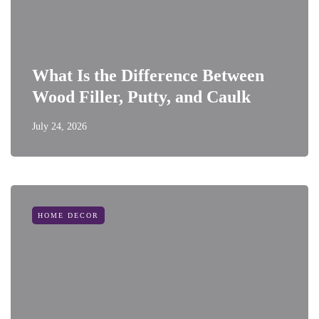
What Is the Difference Between
Wood Filler, Putty, and Caulk
July 24, 2026
HOME DECOR