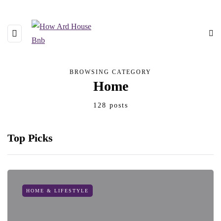
BROWSING CATEGORY
Home
128 posts
Top Picks
HOME & LIFESTYLE