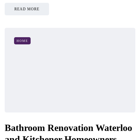
READ MORE
HOME
Bathroom Renovation Waterloo
and Kitchener Homeowners