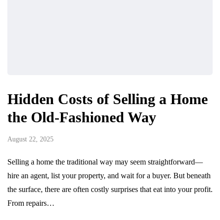
Hidden Costs of Selling a Home
the Old-Fashioned Way
August 22, 2025
Selling a home the traditional way may seem straightforward—
hire an agent, list your property, and wait for a buyer. But beneath
the surface, there are often costly surprises that eat into your profit.
From repairs…