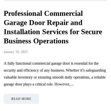
Professional Commercial
Garage Door Repair and
Installation Services for Secure
Business Operations
January 18, 2025
A fully functional commercial garage door is essential for the
security and efficiency of any business. Whether it’s safeguarding
valuable inventory or ensuring smooth daily operations, a reliable
garage door plays a critical role. However,…
READ MORE