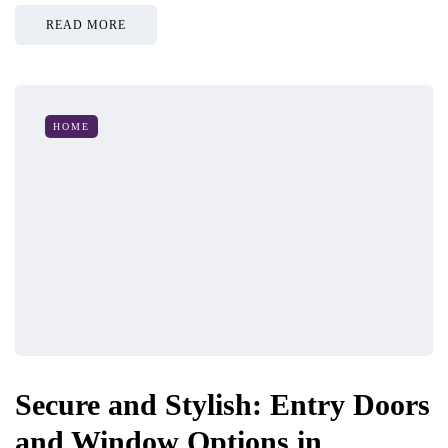
READ MORE
HOME
Secure and Stylish: Entry Doors
and Window Options in