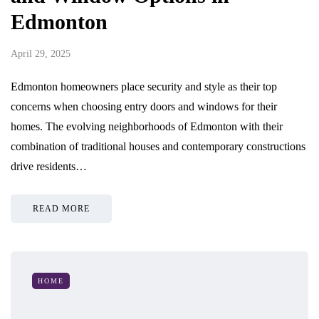
Edmonton
April 29, 2025
Edmonton homeowners place security and style as their top
concerns when choosing entry doors and windows for their
homes. The evolving neighborhoods of Edmonton with their
combination of traditional houses and contemporary constructions
drive residents…
READ MORE
HOME