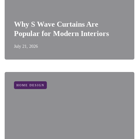
Why S Wave Curtains Are
Popular for Modern Interiors
July 21, 2026
HOME DESIGN