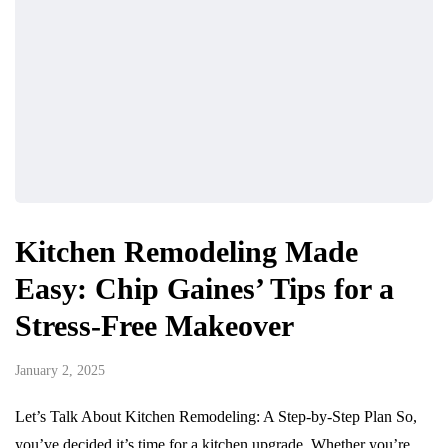
Kitchen Remodeling Made
Easy: Chip Gaines’ Tips for a
Stress-Free Makeover
January 2, 2025
Let’s Talk About Kitchen Remodeling: A Step-by-Step Plan So,
you’ve decided it’s time for a kitchen upgrade. Whether you’re