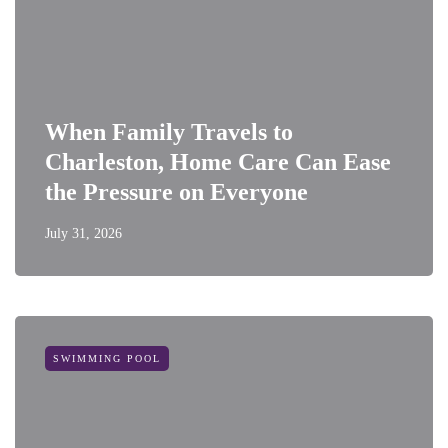
When Family Travels to
Charleston, Home Care Can Ease
the Pressure on Everyone
July 31, 2026
SWIMMING POOL