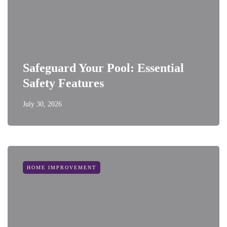
Safeguard Your Pool: Essential
Safety Features
July 30, 2026
HOME IMPROVEMENT