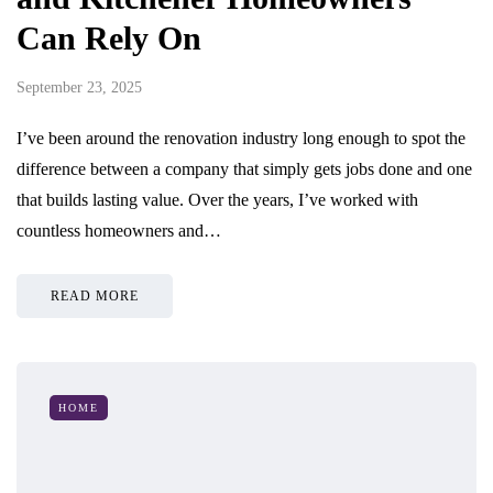
Can Rely On
September 23, 2025
I’ve been around the renovation industry long enough to spot the
difference between a company that simply gets jobs done and one
that builds lasting value. Over the years, I’ve worked with
countless homeowners and…
READ MORE
HOME