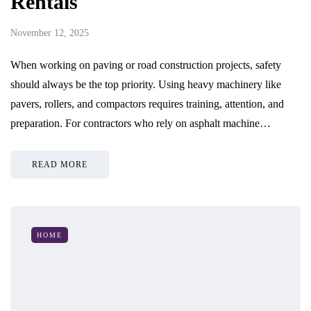
Rentals
November 12, 2025
When working on paving or road construction projects, safety
should always be the top priority. Using heavy machinery like
pavers, rollers, and compactors requires training, attention, and
preparation. For contractors who rely on asphalt machine…
READ MORE
HOME