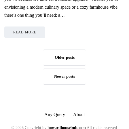
envisioning a modern culinary space or a cozy farmhouse vibe,
there’s one thing you’ll need: a…
READ MORE
Older posts
Newer posts
Any Query
About
© 2026 Copyright by
howardhousebnb.com
All rights reserved.