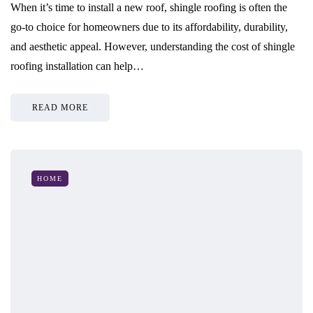
When it’s time to install a new roof, shingle roofing is often the
go-to choice for homeowners due to its affordability, durability,
and aesthetic appeal. However, understanding the cost of shingle
roofing installation can help…
READ MORE
HOME