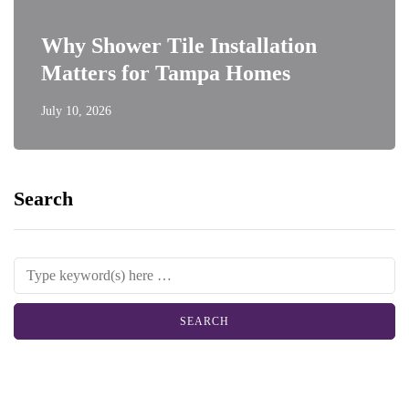
Why Shower Tile Installation
Matters for Tampa Homes
July 10, 2026
Search