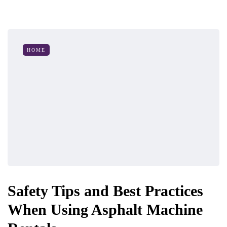
HOME
Safety Tips and Best Practices
When Using Asphalt Machine