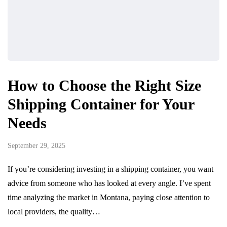
How to Choose the Right Size
Shipping Container for Your
Needs
September 29, 2025
If you’re considering investing in a shipping container, you want
advice from someone who has looked at every angle. I’ve spent
time analyzing the market in Montana, paying close attention to
local providers, the quality…