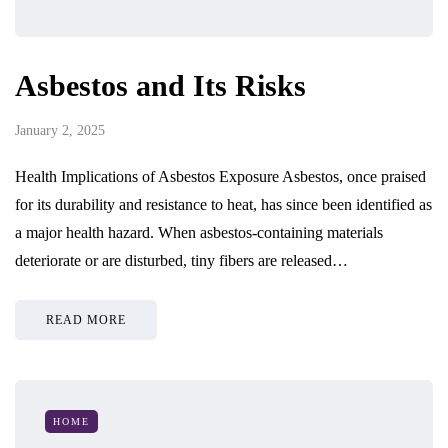
Asbestos and Its Risks
January 2, 2025
Health Implications of Asbestos Exposure Asbestos, once praised
for its durability and resistance to heat, has since been identified as
a major health hazard. When asbestos-containing materials
deteriorate or are disturbed, tiny fibers are released…
READ MORE
HOME