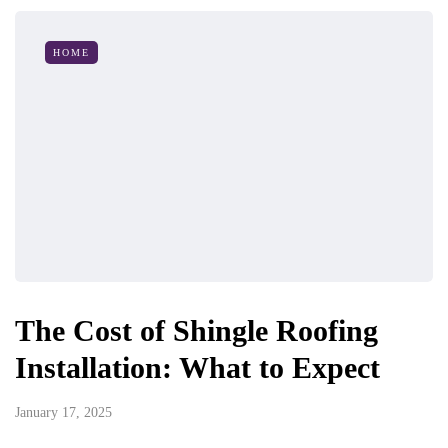
HOME
The Cost of Shingle Roofing
Installation: What to Expect
January 17, 2025