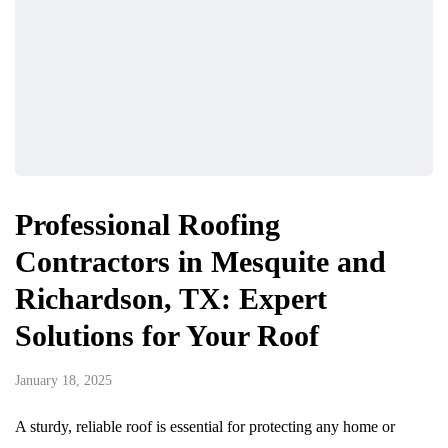
Professional Roofing
Contractors in Mesquite and
Richardson, TX: Expert
Solutions for Your Roof
January 18, 2025
A sturdy, reliable roof is essential for protecting any home or