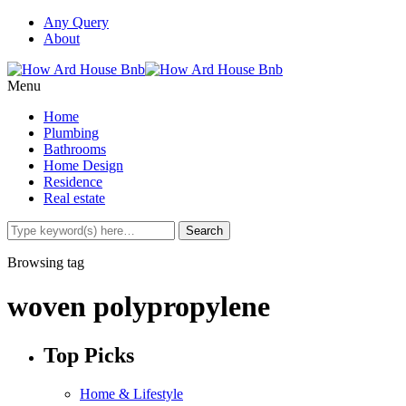
Any Query
About
Menu
Home
Plumbing
Bathrooms
Home Design
Residence
Real estate
Browsing tag
woven polypropylene
Top Picks
Home & Lifestyle