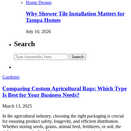
Home Design
Why Shower Tile Installation Matters for
Tampa Homes
July 10, 2026
Search
Gardener
Comparing Custom Agricultural Bags: Which Type
Is Best for Your Business Needs?
March 13, 2025
In the agricultural industry, choosing the right packaging is crucial
for ensuring product safety, longevity, and efficient distribution.
Whether storing seeds, grains, animal feed, fertilizers, or soil, the