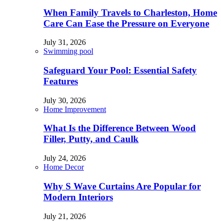
When Family Travels to Charleston, Home
Care Can Ease the Pressure on Everyone
July 31, 2026
Swimming pool
Safeguard Your Pool: Essential Safety
Features
July 30, 2026
Home Improvement
What Is the Difference Between Wood
Filler, Putty, and Caulk
July 24, 2026
Home Decor
Why S Wave Curtains Are Popular for
Modern Interiors
July 21, 2026