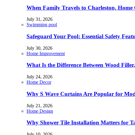
When Family Travels to Charleston, Home 
July 31, 2026
Swimming pool
Safeguard Your Pool: Essential Safety Feat
July 30, 2026
Home Improvement
What Is the Difference Between Wood Filler
July 24, 2026
Home Decor
Why S Wave Curtains Are Popular for Mode
July 21, 2026
Home Design
Why Shower Tile Installation Matters for
July 10, 2026